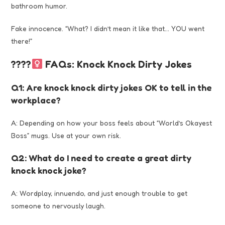
bathroom humor.
Fake innocence. “What? I didn’t mean it like that… YOU went
there!”
????‍
FAQs: Knock Knock Dirty Jokes
Q1: Are knock knock dirty jokes OK to tell in the
workplace?
A: Depending on how your boss feels about “World’s Okayest
Boss” mugs. Use at your own risk.
Q2: What do I need to create a great dirty
knock knock joke?
A: Wordplay, innuendo, and just enough trouble to get
someone to nervously laugh.