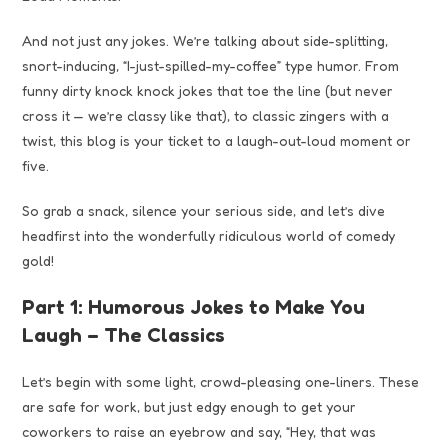
And not just any jokes. We’re talking about side-splitting,
snort-inducing, “I-just-spilled-my-coffee” type humor. From
funny dirty knock knock jokes that toe the line (but never
cross it — we’re classy like that), to classic zingers with a
twist, this blog is your ticket to a laugh-out-loud moment or
five.
So grab a snack, silence your serious side, and let’s dive
headfirst into the wonderfully ridiculous world of comedy
gold!
Part 1: Humorous Jokes to Make You
Laugh – The Classics
Let’s begin with some light, crowd-pleasing one-liners. These
are safe for work, but just edgy enough to get your
coworkers to raise an eyebrow and say, “Hey, that was