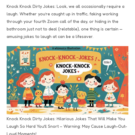
Knock Knock Dirty Jokes: Look, we all occasionally require a
laugh. Whether you’re caught up in traffic, faking working
through your fourth Zoom call of the day, or hiding in the
bathroom just not to deal (relatable), one thing is certain —
amusing jokes to laugh at can be a lifesaver.
Knock Knock Dirty Jokes: Hilarious Jokes That Will Make You
Laugh So Hard You’ll Snort – Warning: May Cause Laugh-Out-
Loud Moments!