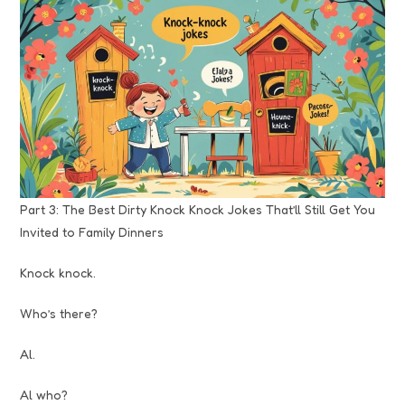
Part 3: The Best Dirty Knock Knock Jokes That’ll Still Get You
Invited to Family Dinners
Knock knock.
Who’s there?
Al.
Al who?