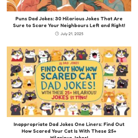
Puns Dad Jokes: 30 Hilarious Jokes That Are
Sure to Scare Your Neighbours Left and Right!
July 21, 2025
Inappropriate Dad Jokes One Liners: Find Out
How Scared Your Cat Is With These 25+
Hilarious Jokes!