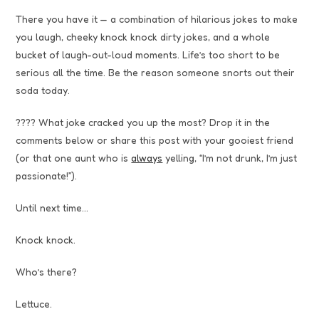
There you have it — a combination of hilarious jokes to make
you laugh, cheeky knock knock dirty jokes, and a whole
bucket of laugh-out-loud moments. Life’s too short to be
serious all the time. Be the reason someone snorts out their
soda today.
???? What joke cracked you up the most? Drop it in the
comments below or share this post with your gooiest friend
(or that one aunt who is
always
yelling, “I’m not drunk, I’m just
passionate!”).
Until next time…
Knock knock.
Who’s there?
Lettuce.