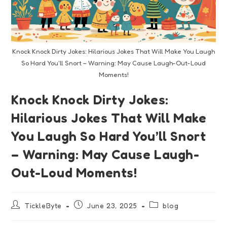
Knock Knock Dirty Jokes: Hilarious Jokes That Will Make You Laugh
So Hard You'll Snort – Warning: May Cause Laugh-Out-Loud
Moments!
Knock Knock Dirty Jokes:
Hilarious Jokes That Will Make
You Laugh So Hard You’ll Snort
– Warning: May Cause Laugh-
Out-Loud Moments!
TickleByte
June 23, 2025
blog