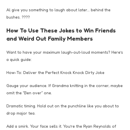
Al give you something to laugh about later… behind the
bushes. ????
How To Use These Jokes to Win Friends
and Weird Out Family Members
Want to have your maximum laugh-out-loud moments? Here’s
a quick guide:
How-To: Deliver the Perfect Knock Knock Dirty Joke
Gauge your audience. If Grandma knitting in the corner, maybe
omit the “Ben over” one.
Dramatic timing. Hold out on the punchline like you about to
drop major tea.
Add a smirk. Your face sells it. You’re the Ryan Reynolds of