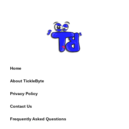
Home
About TickleByte
Privacy Policy
Contact Us
Frequently Asked Questions