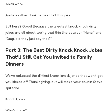
Anita who?
Anita another drink before I tell this joke.
Still here? Good! Because the greatest knock knock dirty
jokes are all about toeing that thin line between “Haha!” and
“Omg, did they just say that?”
Part 3: The Best Dirty Knock Knock Jokes
That’ll Still Get You Invited to Family
Dinners
We’ve collected the dirtiest knock knock jokes that won’t get
you kicked off Thanksgiving, but will make your cousin Steve
spit take.
Knock knock.
Who’s there?