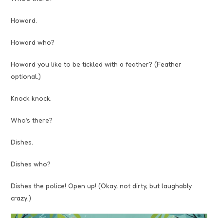
Howard.
Howard who?
Howard you like to be tickled with a feather? (Feather
optional.)
Knock knock.
Who’s there?
Dishes.
Dishes who?
Dishes the police! Open up! (Okay, not dirty, but laughably
crazy.)