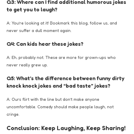
Q3: Where can I find additional humorous jokes
to get you to laugh?
A: You’re looking at it! Bookmark this blog, follow us, and
never suffer a dull moment again.
Q4: Can kids hear these jokes?
A: Eh, probably not. These are more for grown-ups who
never really grew up.
Q5: What’s the difference between funny dirty
knock knock jokes and “bad taste” jokes?
A: Ours flirt with the line but don’t make anyone
uncomfortable. Comedy should make people laugh, not
cringe.
Conclusion: Keep Laughing, Keep Sharing!