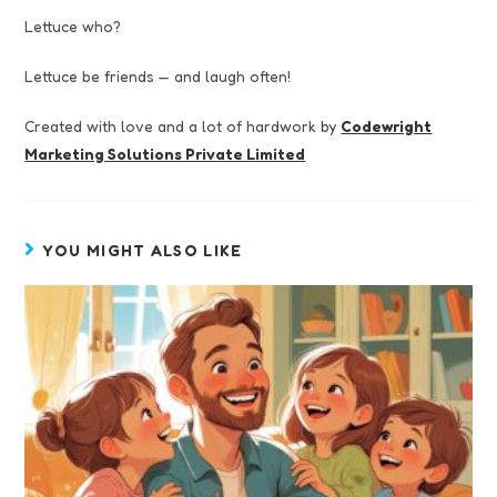
Lettuce who?
Lettuce be friends — and laugh often!
Created with love and a lot of hardwork by
Codewright
Marketing Solutions Private Limited
YOU MIGHT ALSO LIKE