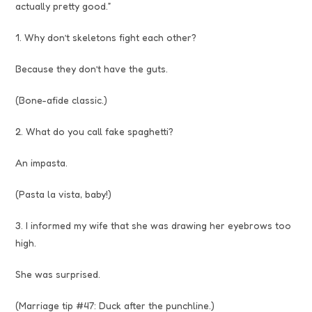
actually pretty good.”
1. Why don’t skeletons fight each other?
Because they don’t have the guts.
(Bone-afide classic.)
2. What do you call fake spaghetti?
An impasta.
(Pasta la vista, baby!)
3. I informed my wife that she was drawing her eyebrows too
high.
She was surprised.
(Marriage tip #47: Duck after the punchline.)