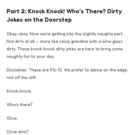
Part 2: Knock Knock! Who’s There? Dirty
Jokes on the Doorstep
Okay, okay. Now we’re getting into the slightly naughty part.
Not dirty at all — more like sassy grandma with a wine glass
dirty. These knock knock dirty jokes are here to bring some
naughty fun to your day.
Disclaimer: These are PG-13. We prefer to dance on the edge,
not off the cliff.
Knock knock.
Who’s there?
Olive.
Olive who?