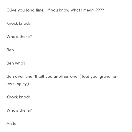
Olive you long time… if you know what I mean. ????
Knock knock.
Who’s there?
Ben.
Ben who?
Ben over and I’ll tell you another one! (Told you, grandma-
level spicy!)
Knock knock.
Who’s there?
Anita.