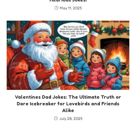
May 11, 2025
Valentines Dad Jokes: The Ultimate Truth or
Dare Icebreaker for Lovebirds and Friends
Alike
July 28, 2025