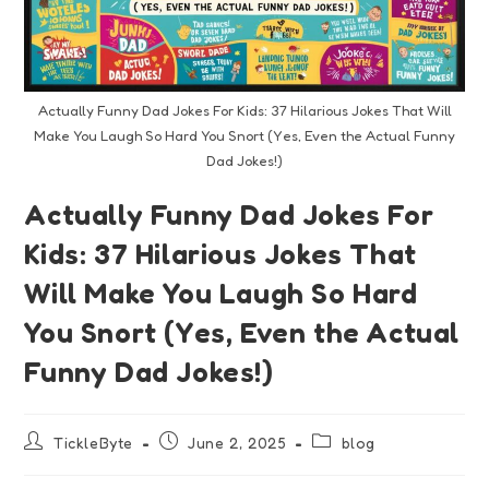
Actually Funny Dad Jokes For Kids: 37 Hilarious Jokes That Will
Make You Laugh So Hard You Snort (Yes, Even the Actual Funny
Dad Jokes!)
Actually Funny Dad Jokes For
Kids: 37 Hilarious Jokes That
Will Make You Laugh So Hard
You Snort (Yes, Even the Actual
Funny Dad Jokes!)
TickleByte
June 2, 2025
blog