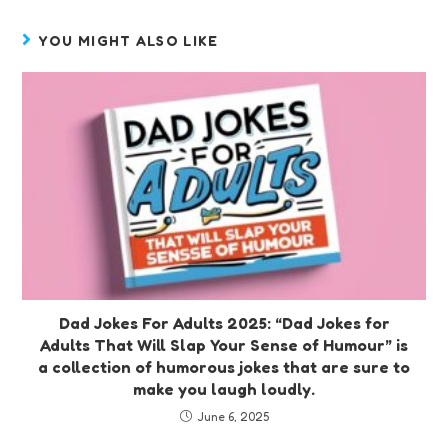
YOU MIGHT ALSO LIKE
Dad Jokes For Adults 2025: “Dad Jokes for
Adults That Will Slap Your Sense of Humour” is
a collection of humorous jokes that are sure to
make you laugh loudly.
June 6, 2025