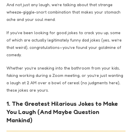
And not just any laugh, we’re talking about that strange
wheeze-giggle-snort combination that makes your stomach
ache and your soul mend.
If you’ve been looking for good jokes to crack you up, some
of which are actually legitimately funny dad jokes (yes, we’re
that weird), congratulations—you’ve found your goldmine of
comedy.
Whether you’re sneaking into the bathroom from your kids,
faking working during a Zoom meeting, or you’re just wanting
a laugh at 2 AM over a bowl of cereal (no judgments here),
these jokes are yours.
1. The Greatest Hilarious Jokes to Make
You Laugh (And Maybe Question
Mankind)