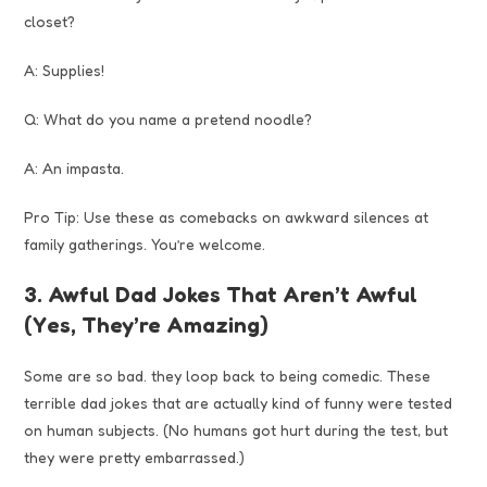
closet?
A: Supplies!
Q: What do you name a pretend noodle?
A: An impasta.
Pro Tip: Use these as comebacks on awkward silences at
family gatherings. You’re welcome.
3. Awful Dad Jokes That Aren’t Awful
(Yes, They’re Amazing)
Some are so bad. they loop back to being comedic. These
terrible dad jokes that are actually kind of funny were tested
on human subjects. (No humans got hurt during the test, but
they were pretty embarrassed.)