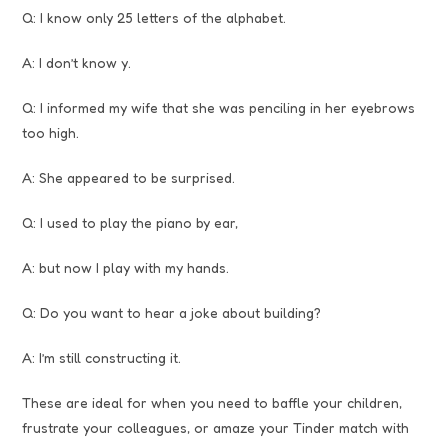
Q: I know only 25 letters of the alphabet.
A: I don’t know y.
Q: I informed my wife that she was penciling in her eyebrows
too high.
A: She appeared to be surprised.
Q: I used to play the piano by ear,
A: but now I play with my hands.
Q: Do you want to hear a joke about building?
A: I’m still constructing it.
These are ideal for when you need to baffle your children,
frustrate your colleagues, or amaze your Tinder match with