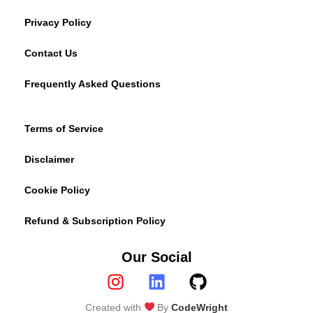
Privacy Policy
Contact Us
Frequently Asked Questions
Terms of Service
Disclaimer
Cookie Policy
Refund & Subscription Policy
Our Social
Created with
By
CodeWright