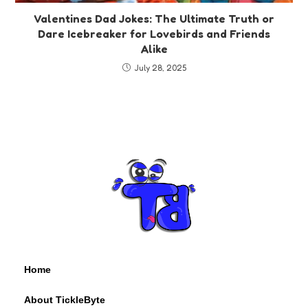
Valentines Dad Jokes: The Ultimate Truth or
Dare Icebreaker for Lovebirds and Friends
Alike
July 28, 2025
Home
About TickleByte