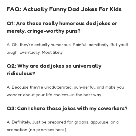
FAQ: Actually Funny Dad Jokes For Kids
Q1: Are these really humorous dad jokes or
merely. cringe-worthy puns?
A: Oh, they’re actually humorous. Painful, admittedly. But you’ll
laugh. Eventually. Most likely.
Q2: Why are dad jokes so universally
ridiculous?
A: Because they’re unadulterated, pun-derful, and make you
wonder about your life choices—in the best way.
Q3: Can I share these jokes with my coworkers?
A: Definitely. Just be prepared for groans, applause, or a
promotion (no promises here).