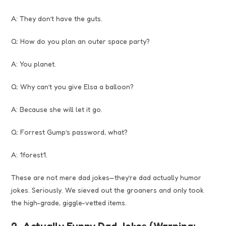
A: They don’t have the guts.
Q: How do you plan an outer space party?
A: You planet.
Q: Why can’t you give Elsa a balloon?
A: Because she will let it go.
Q: Forrest Gump’s password, what?
A: 1forest1.
These are not mere dad jokes—they’re dad actually humor
jokes. Seriously. We sieved out the groaners and only took
the high-grade, giggle-vetted items.
2. Actually Funny Dad Jokes (Warning: