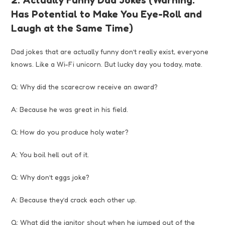
Has Potential to Make You Eye-Roll and
Laugh at the Same Time)
Dad jokes that are actually funny don’t really exist, everyone
knows. Like a Wi-Fi unicorn. But lucky day you today, mate.
Q: Why did the scarecrow receive an award?
A: Because he was great in his field.
Q: How do you produce holy water?
A: You boil hell out of it.
Q: Why don’t eggs joke?
A: Because they’d crack each other up.
Q: What did the janitor shout when he jumped out of the