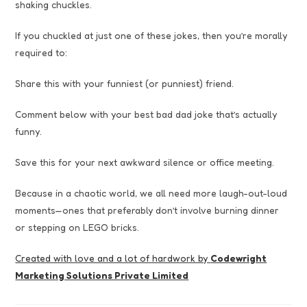
shaking chuckles.
If you chuckled at just one of these jokes, then you’re morally
required to:
Share this with your funniest (or punniest) friend.
Comment below with your best bad dad joke that’s actually
funny.
Save this for your next awkward silence or office meeting.
Because in a chaotic world, we all need more laugh-out-loud
moments—ones that preferably don’t involve burning dinner
or stepping on LEGO bricks.
Created with love and a lot of hardwork by
Codewright
Marketing Solutions Private Limited