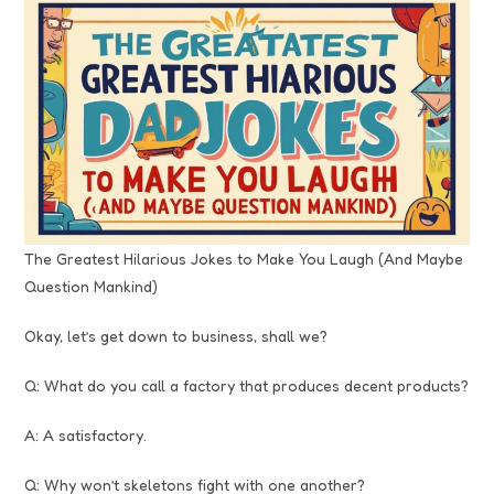
The Greatest Hilarious Jokes to Make You Laugh (And Maybe
Question Mankind)
Okay, let’s get down to business, shall we?
Q: What do you call a factory that produces decent products?
A: A satisfactory.
Q: Why won’t skeletons fight with one another?