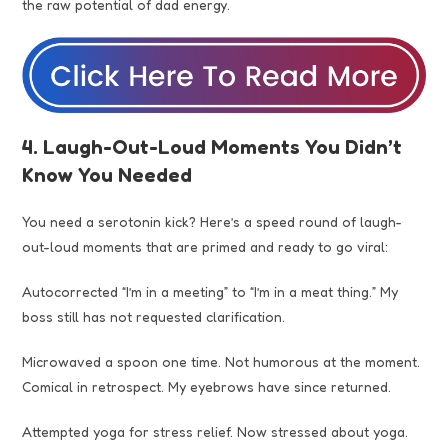
the raw potential of dad energy.
4. Laugh-Out-Loud Moments You Didn’t
Know You Needed
You need a serotonin kick? Here’s a speed round of laugh-
out-loud moments that are primed and ready to go viral:
Autocorrected “I’m in a meeting” to “I’m in a meat thing.” My
boss still has not requested clarification.
Microwaved a spoon one time. Not humorous at the moment.
Comical in retrospect. My eyebrows have since returned.
Attempted yoga for stress relief. Now stressed about yoga.