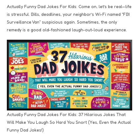
Actually Funny Dad Jokes For Kids: Come on, let’s be real—life
is stressful. Bills, deadlines, your neighbor’s Wi-Fi named “FBI
Surveillance Van” suspicious again. Sometimes, the only
remedy is a good old-fashioned laugh-out-loud experience.
Actually Funny Dad Jokes For Kids: 37 Hilarious Jokes That
Will Make You Laugh So Hard You Snort (Yes, Even the Actual
Funny Dad Jokes!)