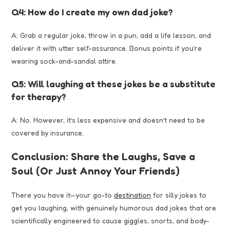
Q4: How do I create my own dad joke?
A: Grab a regular joke, throw in a pun, add a life lesson, and
deliver it with utter self-assurance. Bonus points if you’re
wearing sock-and-sandal attire.
Q5: Will laughing at these jokes be a substitute
for therapy?
A: No. However, it’s less expensive and doesn’t need to be
covered by insurance.
Conclusion: Share the Laughs, Save a
Soul (Or Just Annoy Your Friends)
There you have it—your go-to
destination
for silly jokes to
get you laughing, with genuinely humorous dad jokes that are
scientifically engineered to cause giggles, snorts, and body-