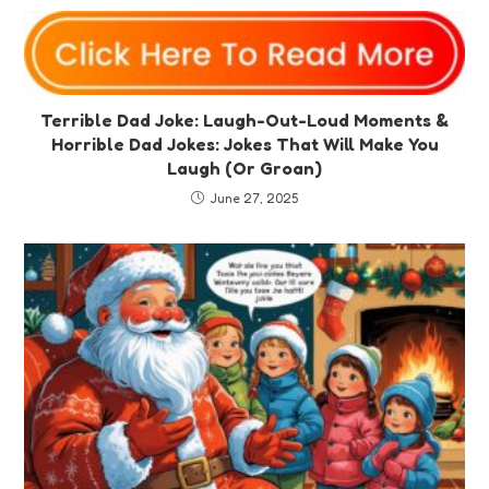
Terrible Dad Joke: Laugh-Out-Loud Moments &
Horrible Dad Jokes: Jokes That Will Make You
Laugh (Or Groan)
June 27, 2025