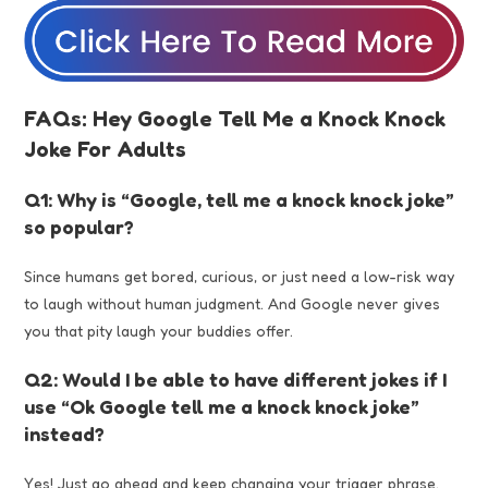
FAQs: Hey Google Tell Me a Knock Knock
Joke For Adults
Q1: Why is “Google, tell me a knock knock joke”
so popular?
Since humans get bored, curious, or just need a low-risk way
to laugh without human judgment. And Google never gives
you that pity laugh your buddies offer.
Q2: Would I be able to have different jokes if I
use “Ok Google tell me a knock knock joke”
instead?
Yes! Just go ahead and keep changing your trigger phrase.