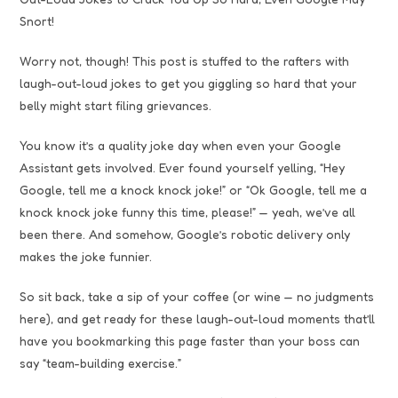
Snort!
Worry not, though! This post is stuffed to the rafters with
laugh-out-loud jokes to get you giggling so hard that your
belly might start filing grievances.
You know it’s a quality joke day when even your Google
Assistant gets involved. Ever found yourself yelling, “Hey
Google, tell me a knock knock joke!” or “Ok Google, tell me a
knock knock joke funny this time, please!” — yeah, we’ve all
been there. And somehow, Google’s robotic delivery only
makes the joke funnier.
So sit back, take a sip of your coffee (or wine — no judgments
here), and get ready for these laugh-out-loud moments that’ll
have you bookmarking this page faster than your boss can
say “team-building exercise.”