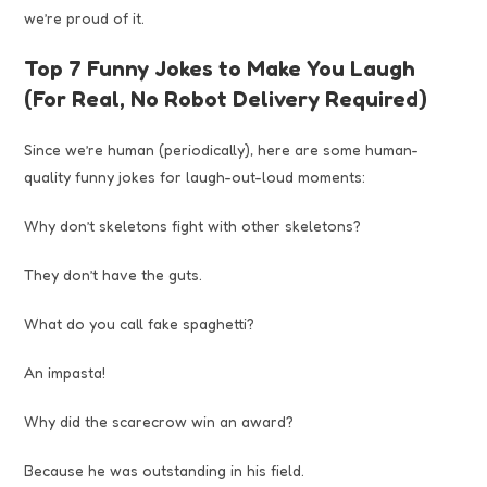
we’re proud of it.
Top 7 Funny Jokes to Make You Laugh
(For Real, No Robot Delivery Required)
Since we’re human (periodically), here are some human-
quality funny jokes for laugh-out-loud moments:
Why don’t skeletons fight with other skeletons?
They don’t have the guts.
What do you call fake spaghetti?
An impasta!
Why did the scarecrow win an award?
Because he was outstanding in his field.