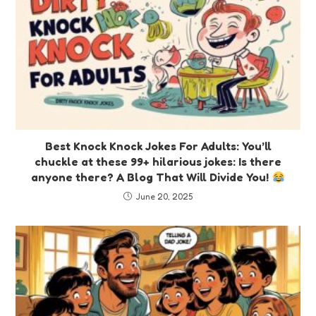
Best Knock Knock Jokes For Adults: You’ll
chuckle at these 99+ hilarious jokes: Is there
anyone there? A Blog That Will Divide You!
June 20, 2025