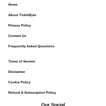
Home
About TickleByte
Privacy Policy
Contact Us
Frequently Asked Questions
Terms of Service
Disclaimer
Cookie Policy
Refund & Subscription Policy
Our Social