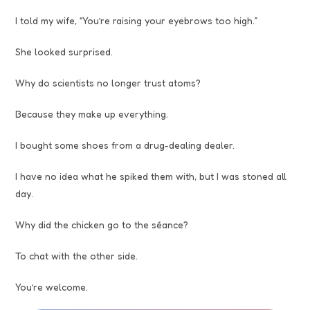
I told my wife, “You’re raising your eyebrows too high.”
She looked surprised.
Why do scientists no longer trust atoms?
Because they make up everything.
I bought some shoes from a drug-dealing dealer.
I have no idea what he spiked them with, but I was stoned all
day.
Why did the chicken go to the séance?
To chat with the other side.
You’re welcome.