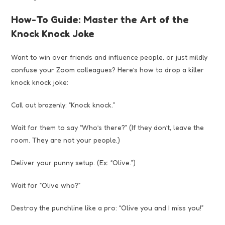
How-To Guide: Master the Art of the
Knock Knock Joke
Want to win over friends and influence people, or just mildly
confuse your Zoom colleagues? Here’s how to drop a killer
knock knock joke:
Call out brazenly: “Knock knock.”
Wait for them to say “Who’s there?” (If they don’t, leave the
room. They are not your people.)
Deliver your punny setup. (Ex: “Olive.”)
Wait for “Olive who?”
Destroy the punchline like a pro: “Olive you and I miss you!”