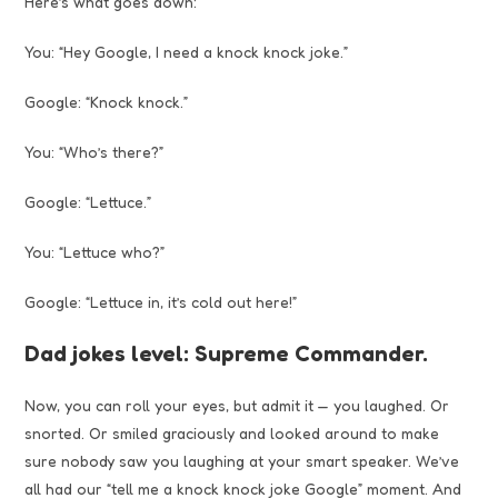
Here’s what goes down:
You: “Hey Google, I need a knock knock joke.”
Google: “Knock knock.”
You: “Who’s there?”
Google: “Lettuce.”
You: “Lettuce who?”
Google: “Lettuce in, it’s cold out here!”
Dad jokes level: Supreme Commander.
Now, you can roll your eyes, but admit it — you laughed. Or
snorted. Or smiled graciously and looked around to make
sure nobody saw you laughing at your smart speaker. We’ve
all had our “tell me a knock knock joke Google” moment. And