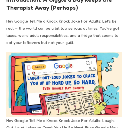
Therapist Away (Perhaps)
Hey Google Tell Me a Knock Knock Joke For Adults: Let’s be
real — the world can be a bit too serious at times. You’ve got
taxes, weird adult responsibilities, and a fridge that seems to
eat your leftovers but not your guilt.
Hey Google Tell Me a Knock Knock Joke For Adults: Laugh-
Out-Loud Jokes to Crack You Up So Hard, Even Google May