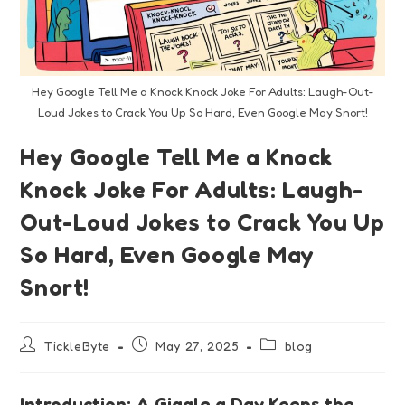
Hey Google Tell Me a Knock Knock Joke For Adults: Laugh-Out-
Loud Jokes to Crack You Up So Hard, Even Google May Snort!
Hey Google Tell Me a Knock
Knock Joke For Adults: Laugh-
Out-Loud Jokes to Crack You Up
So Hard, Even Google May
Snort!
TickleByte
May 27, 2025
blog
Introduction: A Giggle a Day Keeps the