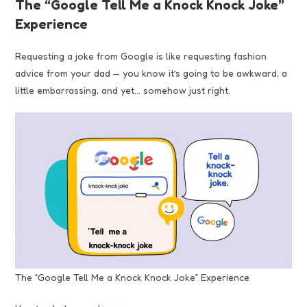
The “Google Tell Me a Knock Knock Joke”
Experience
Requesting a joke from Google is like requesting fashion
advice from your dad — you know it’s going to be awkward, a
little embarrassing, and yet… somehow just right.
The “Google Tell Me a Knock Knock Joke” Experience