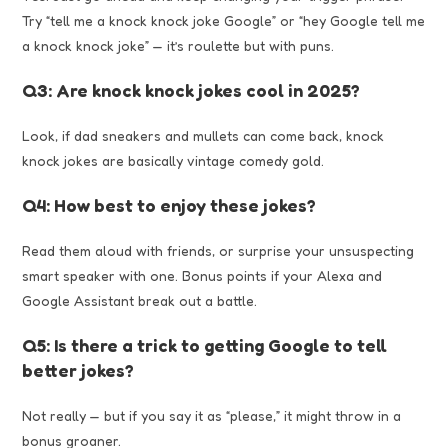
Try “tell me a knock knock joke Google” or “hey Google tell me
a knock knock joke” — it’s roulette but with puns.
Q3: Are knock knock jokes cool in 2025?
Look, if dad sneakers and mullets can come back, knock
knock jokes are basically vintage comedy gold.
Q4: How best to enjoy these jokes?
Read them aloud with friends, or surprise your unsuspecting
smart speaker with one. Bonus points if your Alexa and
Google Assistant break out a battle.
Q5: Is there a trick to getting Google to tell
better jokes?
Not really — but if you say it as “please,” it might throw in a
bonus groaner.