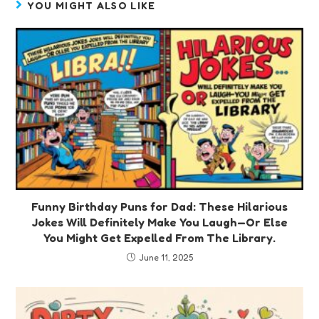
YOU MIGHT ALSO LIKE
Funny Birthday Puns for Dad: These Hilarious
Jokes Will Definitely Make You Laugh—Or Else
You Might Get Expelled From The Library.
June 11, 2025