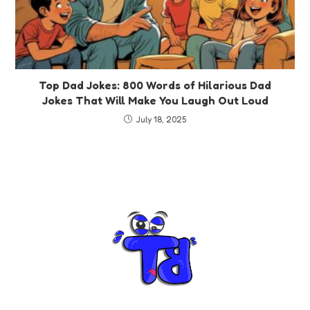
Top Dad Jokes: 800 Words of Hilarious Dad
Jokes That Will Make You Laugh Out Loud
July 18, 2025