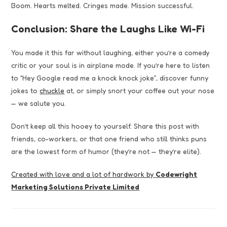
Boom. Hearts melted. Cringes made. Mission successful.
Conclusion: Share the Laughs Like Wi-Fi
You made it this far without laughing, either you’re a comedy
critic or your soul is in airplane mode. If you’re here to listen
to “Hey Google read me a knock knock joke”, discover funny
jokes to
chuckle
at, or simply snort your coffee out your nose
— we salute you.
Don’t keep all this hooey to yourself. Share this post with
friends, co-workers, or that one friend who still thinks puns
are the lowest form of humor (they’re not — they’re elite).
Created with love and a lot of hardwork by
Codewright
Marketing Solutions Private Limited