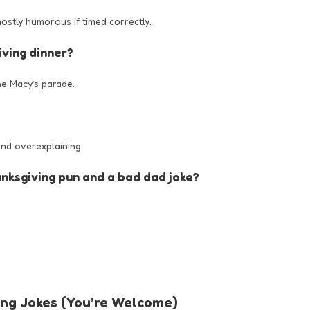
 mostly humorous if timed correctly.
iving dinner?
he Macy’s parade.
and overexplaining.
nksgiving pun and a bad dad joke?
ing Jokes (You’re Welcome)