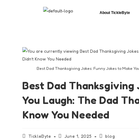
About TickleByte
Best Dad Thanksgiving Jokes: Funny Jokes to Make Yo
Best Dad Thanksgiving 
You Laugh: The Dad Tha
Know You Needed
TickleByte
June 1, 2025
blog