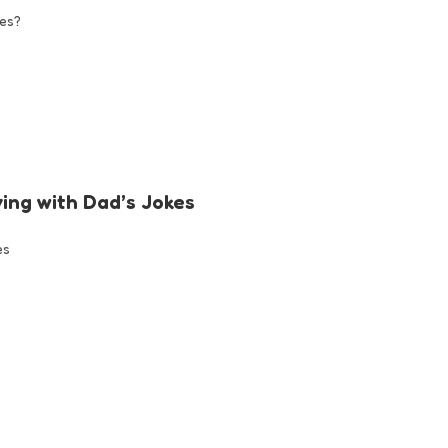
kes?
ing with Dad’s Jokes
es