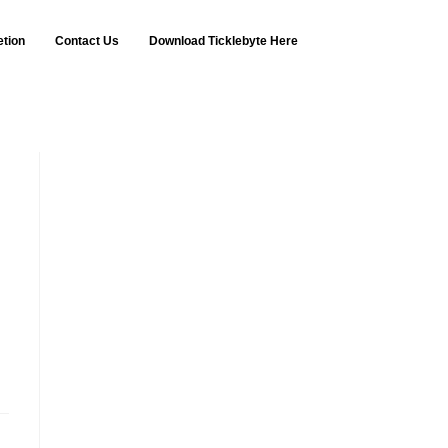
etion
Contact Us
Download Ticklebyte Here