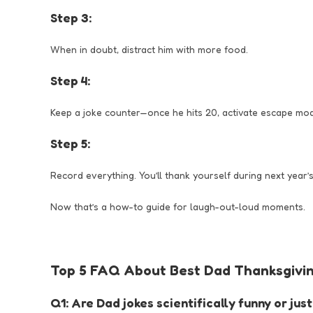
Step 3:
When in doubt, distract him with more food.
Step 4:
Keep a joke counter—once he hits 20, activate escape mo
Step 5:
Record everything. You’ll thank yourself during next year’s
Now that’s a how-to guide for laugh-out-loud moments.
Top 5 FAQ About Best Dad Thanksgivin
Q1: Are Dad jokes scientifically funny or ju