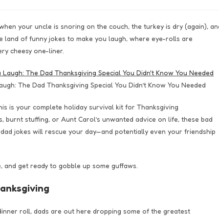
hen your uncle is snoring on the couch, the turkey is dry (again), an
 land of funny jokes to make you laugh, where eye-rolls are
ry cheesy one-liner.
augh: The Dad Thanksgiving Special You Didn’t Know You Needed
his is your complete holiday survival kit for Thanksgiving
burnt stuffing, or Aunt Carol’s unwanted advice on life, these bad
ad jokes will rescue your day—and potentially even your friendship
ie, and get ready to gobble up some guffaws.
anksgiving
inner roll, dads are out here dropping some of the greatest