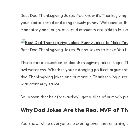
Best Dad Thanksgiving Jokes: You know it’s Thanksgiving w
your dad is armed and dangerously punny. Welcome to the
mandatory and laugh-out-loud moments are hidden in eve
Best Dad Thanksgiving Jokes: Funny Jokes to Make You L
This is not a collection of dad thanksgiving jokes. Nope. T
awkwardness. Whether you’re dodging political arguments, 
dad Thanksgiving jokes and humorous Thanksgiving puns d
with cranberry sauce.
So loosen that belt (pre-turkey), get a slice of pumpkin p
Why Dad Jokes Are the Real MVP of Th
You know, while everyone’s bickering over the remaining d