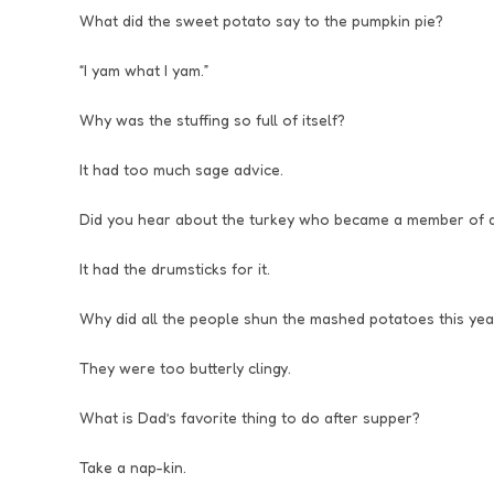
What did the sweet potato say to the pumpkin pie?
“I yam what I yam.”
Why was the stuffing so full of itself?
It had too much sage advice.
Did you hear about the turkey who became a member of 
It had the drumsticks for it.
Why did all the people shun the mashed potatoes this yea
They were too butterly clingy.
What is Dad’s favorite thing to do after supper?
Take a nap-kin.