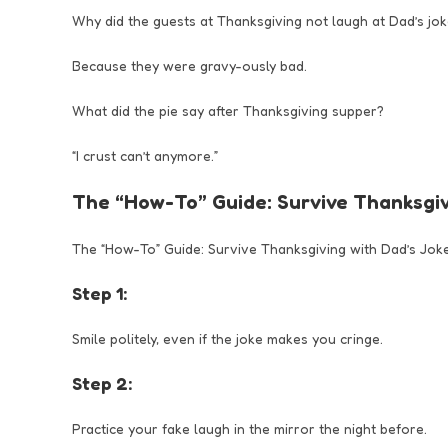
Why did the guests at Thanksgiving not laugh at Dad’s jo
Because they were gravy-ously bad.
What did the pie say after Thanksgiving supper?
“I crust can’t anymore.”
The “How-To” Guide: Survive Thanksgiv
The “How-To” Guide: Survive Thanksgiving with Dad’s Jok
Step 1:
Smile politely, even if the joke makes you cringe.
Step 2:
Practice your fake laugh in the mirror the night before.