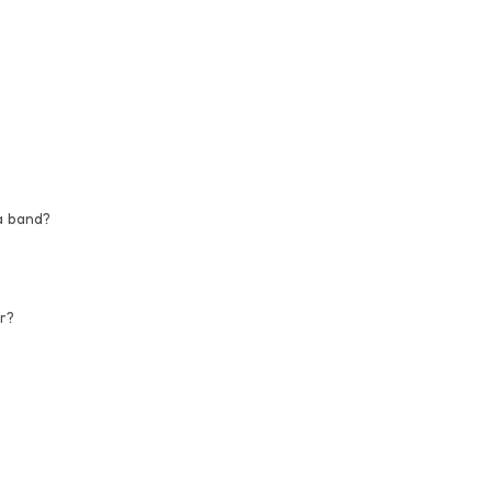
a band?
r?