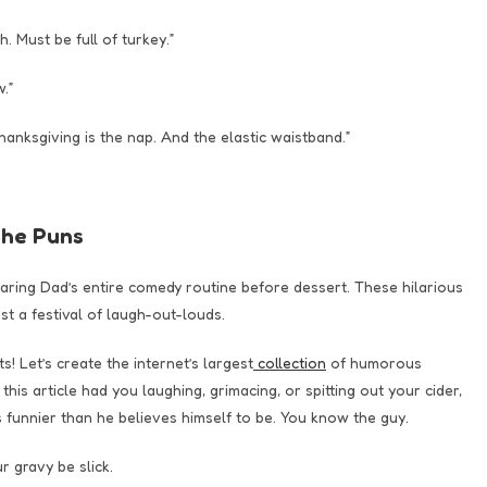
. Must be full of turkey.”
.”
anksgiving is the nap. And the elastic waistband.”
the Puns
earing Dad’s entire comedy routine before dessert. These hilarious
t a festival of laugh-out-louds.
 Let’s create the internet’s largest
collection
of humorous
is article had you laughing, grimacing, or spitting out your cider,
s funnier than he believes himself to be. You know the guy.
 gravy be slick.