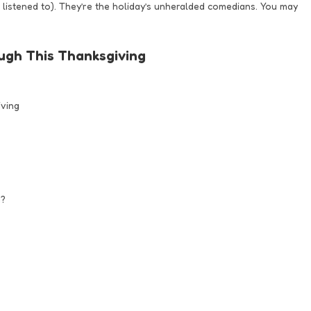
listened to). They’re the holiday’s unheralded comedians. You may
ugh This Thanksgiving
ving
g?