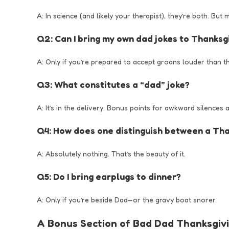
A: In science (and likely your therapist), they’re both. But
Q2: Can I bring my own dad jokes to Thanksg
A: Only if you’re prepared to accept groans louder than t
Q3: What constitutes a “dad” joke?
A: It’s in the delivery. Bonus points for awkward silences 
Q4: How does one distinguish between a Tha
A: Absolutely nothing. That’s the beauty of it.
Q5: Do I bring earplugs to dinner?
A: Only if you’re beside Dad—or the gravy boat snorer.
A Bonus Section of Bad Dad Thanksgiv