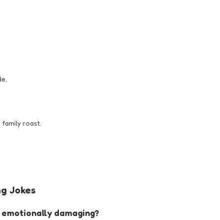
de.
 family roast.
g Jokes
st emotionally damaging?