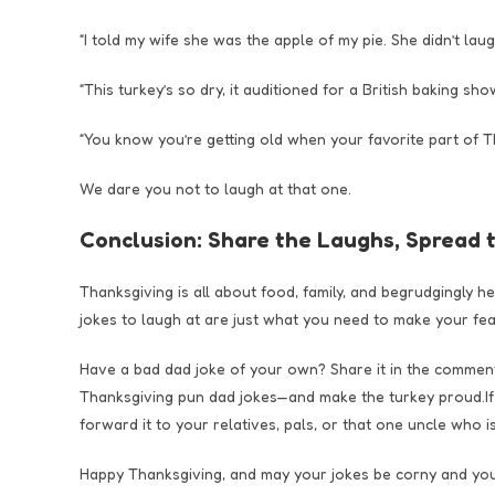
“I told my wife she was the apple of my pie. She didn’t laugh
“This turkey’s so dry, it auditioned for a British baking show
“You know you’re getting old when your favorite part of Th
We dare you not to laugh at that one.
Conclusion: Share the Laughs, Spread 
Thanksgiving is all about food, family, and begrudgingly h
jokes to laugh at are just what you need to make your feas
Have a bad dad joke of your own? Share it in the comments!
Thanksgiving pun dad jokes—and make the turkey proud.If th
forward it to your relatives, pals, or that one uncle who i
Happy Thanksgiving, and may your jokes be corny and your