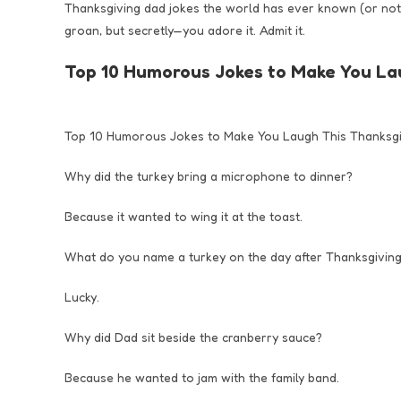
Thanksgiving dad jokes the world has ever known (or not 
groan, but secretly—you adore it. Admit it.
Top 10 Humorous Jokes to Make You La
Top 10 Humorous Jokes to Make You Laugh This Thanksgi
Why did the turkey bring a microphone to dinner?
Because it wanted to wing it at the toast.
What do you name a turkey on the day after Thanksgivin
Lucky.
Why did Dad sit beside the cranberry sauce?
Because he wanted to jam with the family band.