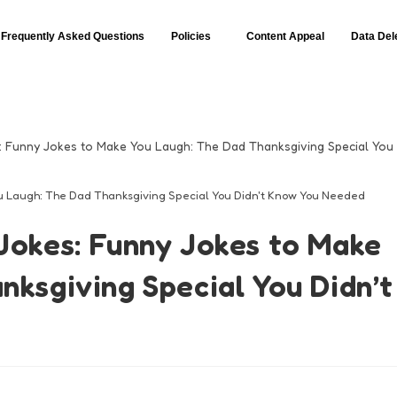
Frequently Asked Questions
Policies
Content Appeal
Data Del
u Laugh: The Dad Thanksgiving Special You Didn't Know You Needed
Jokes: Funny Jokes to Make
nksgiving Special You Didn’t