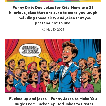
Funny Dirty Dad Jokes for Kids: Here are 25
hilarious jokes that are sure to make you laugh
—including those dirty dad jokes that you
pretend not to like.
May 10, 2025
Fucked up dad jokes – Funny Jokes to Make You
Laugh: From Fucked Up Dad Jokes to Easter