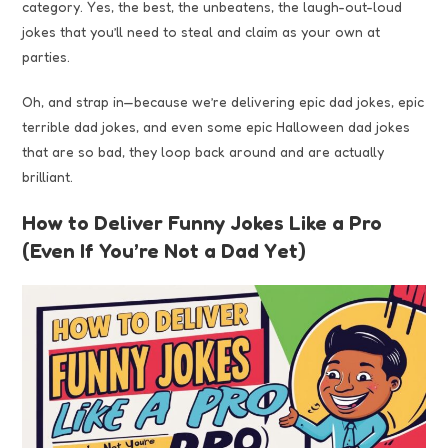
category. Yes, the best, the unbeatens, the laugh-out-loud
jokes that you’ll need to steal and claim as your own at
parties.
Oh, and strap in—because we’re delivering epic dad jokes, epic
terrible dad jokes, and even some epic Halloween dad jokes
that are so bad, they loop back around and are actually
brilliant.
How to Deliver Funny Jokes Like a Pro
(Even If You’re Not a Dad Yet)