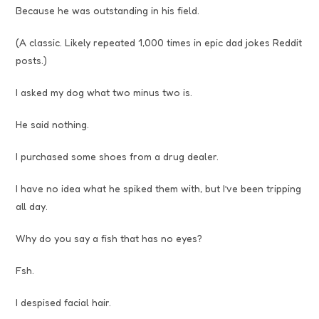
Because he was outstanding in his field.
(A classic. Likely repeated 1,000 times in epic dad jokes Reddit
posts.)
I asked my dog what two minus two is.
He said nothing.
I purchased some shoes from a drug dealer.
I have no idea what he spiked them with, but I’ve been tripping
all day.
Why do you say a fish that has no eyes?
Fsh.
I despised facial hair.