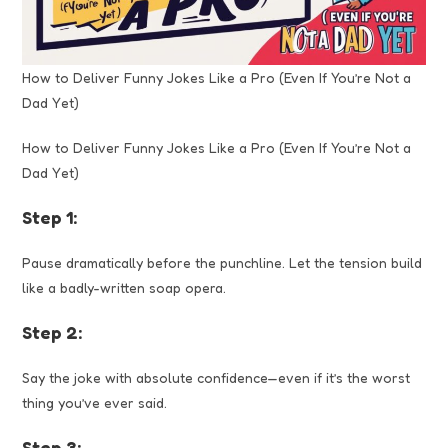
How to Deliver Funny Jokes Like a Pro (Even If You’re Not a
Dad Yet)
How to Deliver Funny Jokes Like a Pro (Even If You’re Not a
Dad Yet)
Step 1:
Pause dramatically before the punchline. Let the tension build
like a badly-written soap opera.
Step 2:
Say the joke with absolute confidence—even if it’s the worst
thing you’ve ever said.
Step 3: