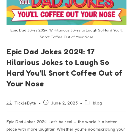
Epic Dad Jokes 2024: 17 Hilarious Jokes to Laugh So Hard You'll
Snort Coffee Out of Your Nose
Epic Dad Jokes 2024: 17
Hilarious Jokes to Laugh So
Hard You’ll Snort Coffee Out of
Your Nose
TickleByte
June 2, 2025
blog
Epic Dad Jokes 2024: Let’s be real — the world is a better
place with more laughter. Whether you’re doomscrolling your