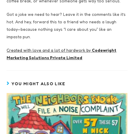
coffee break, or whenever someone gets way too serious.
Got a joke we need to hear? Leave it in the comments like it’s
hot. And hey, forward this to a friend who needs a laugh
today—because nothing says “I care about you” like an
impasta pun.
Created with love and a lot of hardwork by
Codewright
Marketing Solutions Private Limited
YOU MIGHT ALSO LIKE