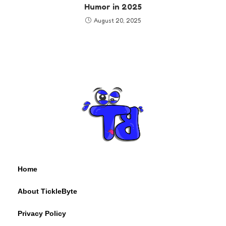
Humor in 2025
August 20, 2025
Home
About TickleByte
Privacy Policy