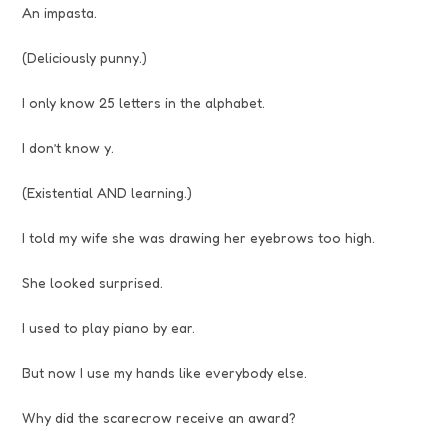
An impasta.
(Deliciously punny.)
I only know 25 letters in the alphabet.
I don’t know y.
(Existential AND learning.)
I told my wife she was drawing her eyebrows too high.
She looked surprised.
I used to play piano by ear.
But now I use my hands like everybody else.
Why did the scarecrow receive an award?