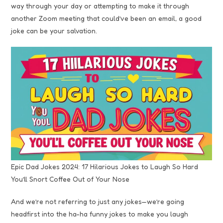
way through your day or attempting to make it through
another Zoom meeting that could’ve been an email, a good
joke can be your salvation.
Epic Dad Jokes 2024: 17 Hilarious Jokes to Laugh So Hard
You’ll Snort Coffee Out of Your Nose
And we’re not referring to just any jokes—we’re going
headfirst into the ha-ha funny jokes to make you laugh