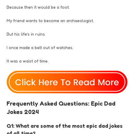
Because then it would be a foot.
My friend wants to become an archaeologist.
But his life’s in ruins.
I once made a belt out of watches.
It was a waist of time.
Frequently Asked Questions: Epic Dad
Jokes 2024
Q1: What are some of the most epic dad jokes
of all time?