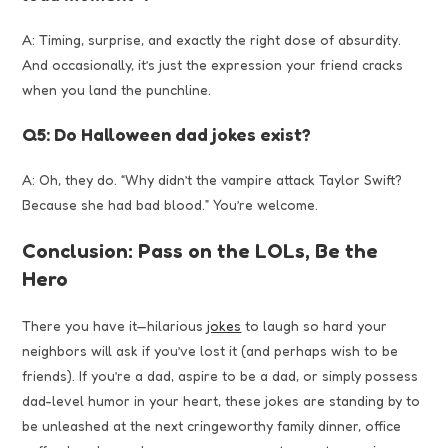
A: Timing, surprise, and exactly the right dose of absurdity.
And occasionally, it’s just the expression your friend cracks
when you land the punchline.
Q5: Do Halloween dad jokes exist?
A: Oh, they do. “Why didn’t the vampire attack Taylor Swift?
Because she had bad blood.” You’re welcome.
Conclusion: Pass on the LOLs, Be the
Hero
There you have it—hilarious
jokes
to laugh so hard your
neighbors will ask if you’ve lost it (and perhaps wish to be
friends). If you’re a dad, aspire to be a dad, or simply possess
dad-level humor in your heart, these jokes are standing by to
be unleashed at the next cringeworthy family dinner, office