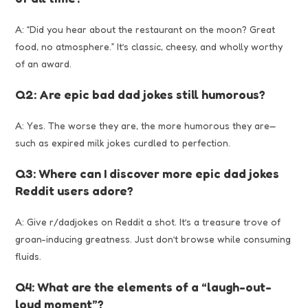
A: “Did you hear about the restaurant on the moon? Great
food, no atmosphere.” It’s classic, cheesy, and wholly worthy
of an award.
Q2: Are epic bad dad jokes still humorous?
A: Yes. The worse they are, the more humorous they are—
such as expired milk jokes curdled to perfection.
Q3: Where can I discover more epic dad jokes
Reddit users adore?
A: Give r/dadjokes on Reddit a shot. It’s a treasure trove of
groan-inducing greatness. Just don’t browse while consuming
fluids.
Q4: What are the elements of a “laugh-out-
loud moment”?