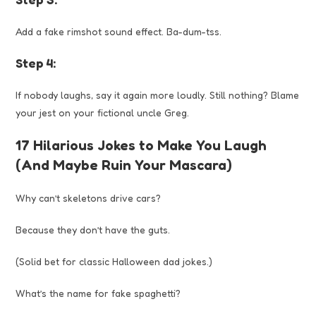
Add a fake rimshot sound effect. Ba-dum-tss.
Step 4:
If nobody laughs, say it again more loudly. Still nothing? Blame
your jest on your fictional uncle Greg.
17 Hilarious Jokes to Make You Laugh
(And Maybe Ruin Your Mascara)
Why can’t skeletons drive cars?
Because they don’t have the guts.
(Solid bet for classic Halloween dad jokes.)
What’s the name for fake spaghetti?