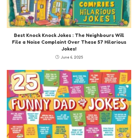
Best Knock Knock Jokes : The Neighbours Will
File a Noise Complaint Over These 57 Hilarious
Jokes!
June 6, 2025