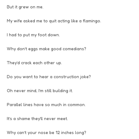
But it grew on me.
My wife asked me to quit acting like a flamingo.
I had to put my foot down.
Why don’t eggs make good comedians?
They’d crack each other up.
Do you want to hear a construction joke?
Oh never mind, I’m still building it.
Parallel lines have so much in common.
It’s a shame they’ll never meet.
Why can’t your nose be 12 inches long?