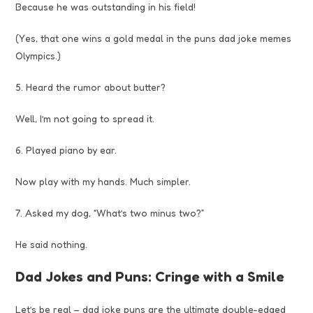
Because he was outstanding in his field!
(Yes, that one wins a gold medal in the puns dad joke memes
Olympics.)
5. Heard the rumor about butter?
Well, I’m not going to spread it.
6. Played piano by ear.
Now play with my hands. Much simpler.
7. Asked my dog, “What’s two minus two?”
He said nothing.
Dad Jokes and Puns: Cringe with a Smile
Let’s be real – dad joke puns are the ultimate double-edged