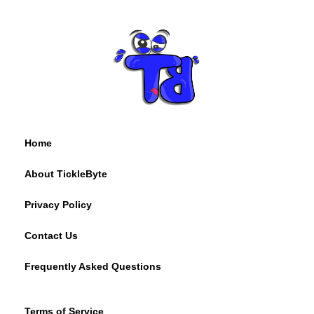
Home
About TickleByte
Privacy Policy
Contact Us
Frequently Asked Questions
Terms of Service