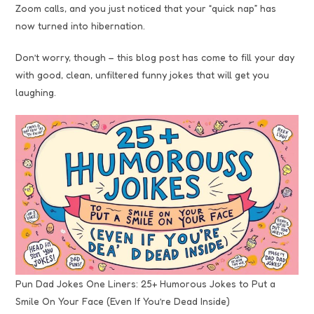
Zoom calls, and you just noticed that your “quick nap” has
now turned into hibernation.
Don’t worry, though – this blog post has come to fill your day
with good, clean, unfiltered funny jokes that will get you
laughing.
Pun Dad Jokes One Liners: 25+ Humorous Jokes to Put a
Smile On Your Face (Even If You’re Dead Inside)