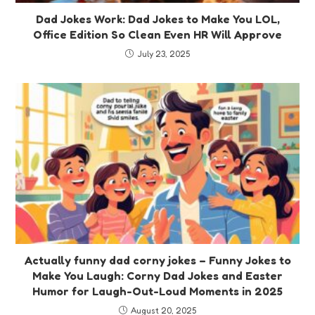
Dad Jokes Work: Dad Jokes to Make You LOL,
Office Edition So Clean Even HR Will Approve
July 23, 2025
Actually funny dad corny jokes – Funny Jokes to
Make You Laugh: Corny Dad Jokes and Easter
Humor for Laugh-Out-Loud Moments in 2025
August 20, 2025