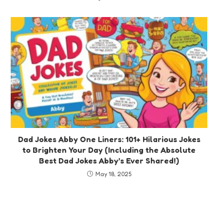
Dad Jokes Abby One Liners: 101+ Hilarious Jokes
to Brighten Your Day (Including the Absolute
Best Dad Jokes Abby’s Ever Shared!)
May 18, 2025