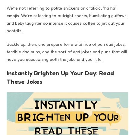
We’re not referring to polite snickers or artificial “ha ha”
emojis. We’re referring to outright snorts, humiliating guffaws,
and belly laughter so intense it causes coffee to jet out your
nostrils.
Buckle up, then, and prepare for a wild ride of pun dad jokes,
terrible dad puns, and the sort of dad jokes and puns that will
have you questioning both the joke and your life.
Instantly Brighten Up Your Day: Read
These Jokes