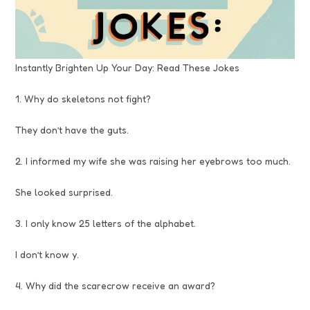
Instantly Brighten Up Your Day: Read These Jokes
1. Why do skeletons not fight?
They don’t have the guts.
2. I informed my wife she was raising her eyebrows too much.
She looked surprised.
3. I only know 25 letters of the alphabet.
I don’t know y.
4. Why did the scarecrow receive an award?