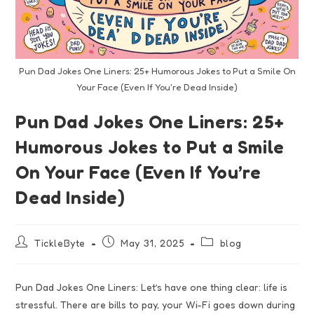
Pun Dad Jokes One Liners: 25+ Humorous Jokes to Put a Smile On
Your Face (Even If You're Dead Inside)
Pun Dad Jokes One Liners: 25+
Humorous Jokes to Put a Smile
On Your Face (Even If You’re
Dead Inside)
TickleByte
May 31, 2025
blog
Pun Dad Jokes One Liners: Let’s have one thing clear: life is
stressful. There are bills to pay, your Wi-Fi goes down during