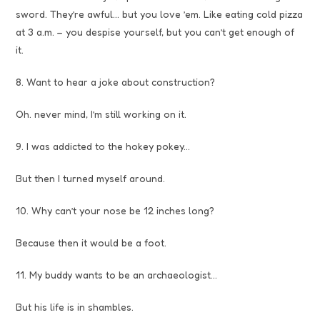
sword. They’re awful… but you love ’em. Like eating cold pizza
at 3 a.m. – you despise yourself, but you can’t get enough of
it.
8. Want to hear a joke about construction?
Oh. never mind, I’m still working on it.
9. I was addicted to the hokey pokey…
But then I turned myself around.
10. Why can’t your nose be 12 inches long?
Because then it would be a foot.
11. My buddy wants to be an archaeologist…
But his life is in shambles.