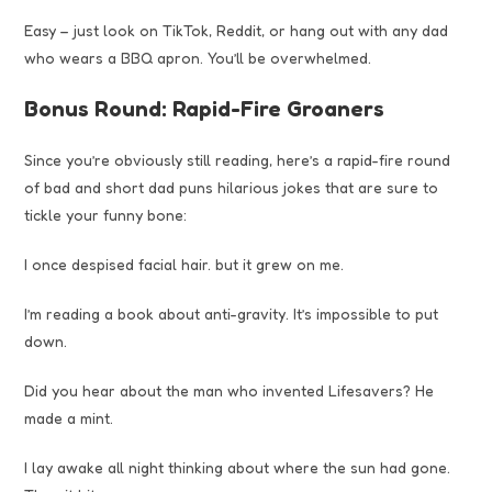
Easy – just look on TikTok, Reddit, or hang out with any dad
who wears a BBQ apron. You’ll be overwhelmed.
Bonus Round: Rapid-Fire Groaners
Since you’re obviously still reading, here’s a rapid-fire round
of bad and short dad puns hilarious jokes that are sure to
tickle your funny bone:
I once despised facial hair. but it grew on me.
I’m reading a book about anti-gravity. It’s impossible to put
down.
Did you hear about the man who invented Lifesavers? He
made a mint.
I lay awake all night thinking about where the sun had gone.