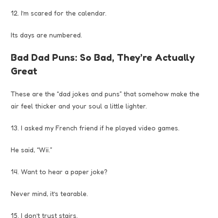
12. I’m scared for the calendar.
Its days are numbered.
Bad Dad Puns: So Bad, They’re Actually
Great
These are the “dad jokes and puns” that somehow make the
air feel thicker and your soul a little lighter.
13. I asked my French friend if he played video games.
He said, “Wii.”
14. Want to hear a paper joke?
Never mind, it’s tearable.
15. I don’t trust stairs.