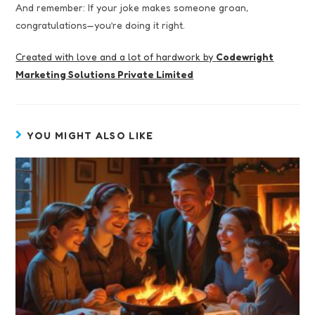
And remember: If your joke makes someone groan,
congratulations—you’re doing it right.
Created with love and a lot of hardwork by
Codewright
Marketing Solutions Private Limited
YOU MIGHT ALSO LIKE