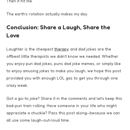
Then it hit me.
The earth’s rotation actually makes my day.
Conclusion: Share a Laugh, Share the
Love
Laughter is the cheapest
therapy,
and dad jokes are the
offbeat little therapists we didn’t know we needed. Whether
you enjoy pun dad jokes, puns dad joke memes, or simply like
to enjoy amusing jokes to make you laugh, we hope this post
provided you with enough LOL gas to get you through one
crazy week.
Got a go-to joke? Share it in the comments and let’s keep this
bad-pun train rolling. Have someone in your life who might
appreciate a chuckle? Pass this post along—because we can
all use some laugh-out-loud time.