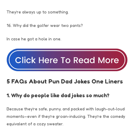
They’re always up to something.
16. Why did the golfer wear two pants?
In case he got a hole in one.
5 FAQs About Pun Dad Jokes One Liners
1. Why do people like dad jokes so much?
Because they’re safe, punny, and packed with laugh-out-loud
moments—even if they’re groan-inducing. They’re the comedy
equivalent of a cozy sweater.