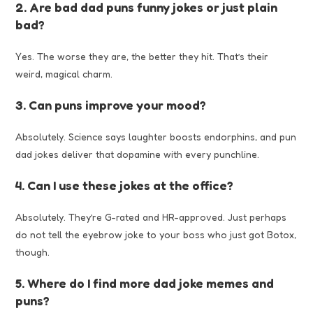
2. Are bad dad puns funny jokes or just plain
bad?
Yes. The worse they are, the better they hit. That’s their
weird, magical charm.
3. Can puns improve your mood?
Absolutely. Science says laughter boosts endorphins, and pun
dad jokes deliver that dopamine with every punchline.
4. Can I use these jokes at the office?
Absolutely. They’re G-rated and HR-approved. Just perhaps
do not tell the eyebrow joke to your boss who just got Botox,
though.
5. Where do I find more dad joke memes and
puns?