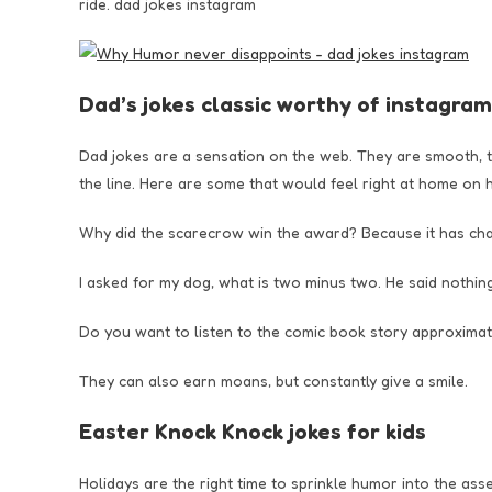
ride. dad jokes instagram
Dad’s jokes classic worthy of instagram
Dad jokes are a sensation on the web. They are smooth, th
the line. Here are some that would feel right at home on 
Why did the scarecrow win the award? Because it has change
I asked for my dog, what is two minus two. He said nothing
Do you want to listen to the comic book story approximately
They can also earn moans, but constantly give a smile.
Easter Knock Knock jokes for kids
Holidays are the right time to sprinkle humor into the ass