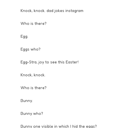
Knock, knock. dad jokes instagram
Who is there?
Egg.
Eggs who?
Egg-Stra, joy to see this Easter!
Knock, knock.
Who is there?
Bunny.
Bunny who?
Bunny one visible in which I hid the eggs?