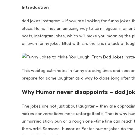
Introduction
dad jokes instagram – If you are looking for funny jokes 
place. Humor has an amazing way to turn regular moments
ports, Instagram jokes, which will make you moaning the p
or even funny jokes filled with sin, there is no lack of laug
This weblog culminates in funny stocking lines and seaso
prepare for some laughter as a way to close long after th
Why Humor never disappoints – dad jo
The jokes are not just about laughter – they are approxi
makes conversations more unforgettable. That is why hu
unmarried sticky pun or a rough one -time line can reach
the world. Seasonal humor as Easter humor jokes do the s