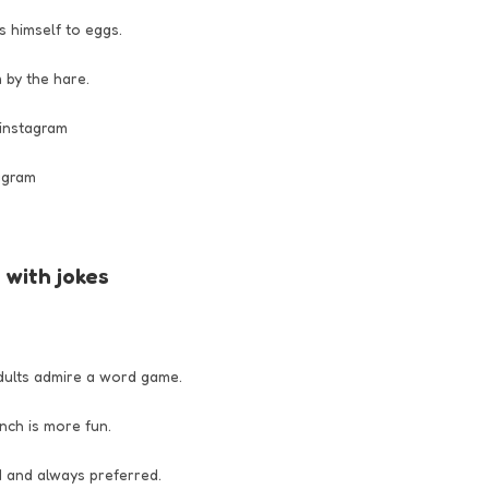
 himself to eggs.
 by the hare.
 instagram
tagram
with jokes
dults admire a word game.
unch is more fun.
d and always preferred.