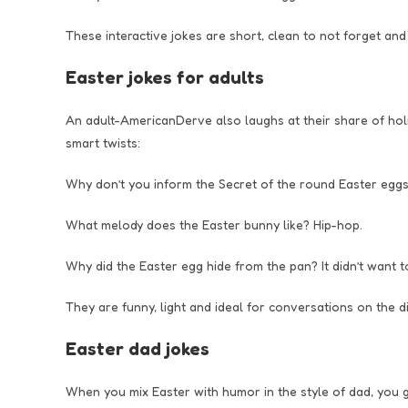
These interactive jokes are short, clean to not forget and
Easter jokes for adults
An adult-AmericanDerve also laughs at their share of hol
smart twists:
Why don’t you inform the Secret of the round Easter eggs
What melody does the Easter bunny like? Hip-hop.
Why did the Easter egg hide from the pan? It didn’t want t
They are funny, light and ideal for conversations on the di
Easter dad jokes
When you mix Easter with humor in the style of dad, you g