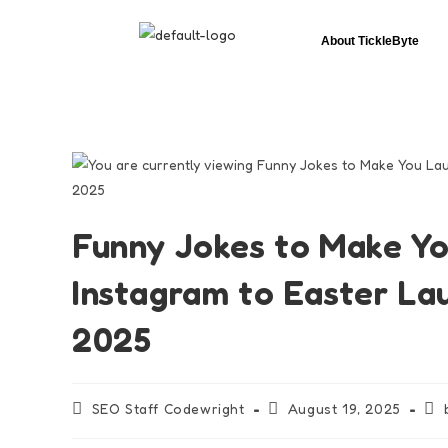
About TickleByte
Funny Jokes to Make Yo
Instagram to Easter L
2025
SEO Staff Codewright
August 19, 2025