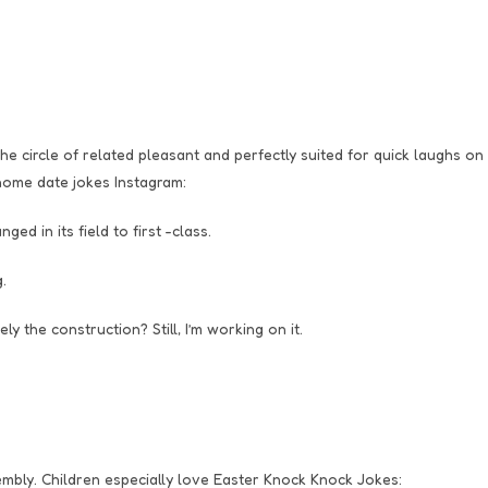
e circle of related pleasant and perfectly suited for quick laughs on
home date jokes Instagram:
d in its field to first -class.
.
 the construction? Still, I’m working on it.
embly. Children especially love Easter Knock Knock Jokes: