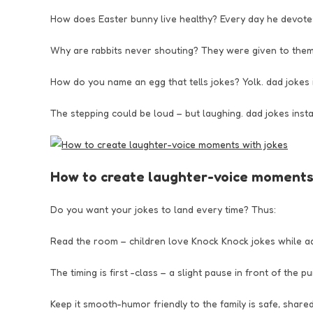
How does Easter bunny live healthy? Every day he devotes
Why are rabbits never shouting? They were given to them
How do you name an egg that tells jokes? Yolk. dad jokes
The stepping could be loud – but laughing. dad jokes ins
How to create laughter-voice moments 
Do you want your jokes to land every time? Thus:
Read the room – children love Knock Knock jokes while a
The timing is first -class – a slight pause in front of the p
Keep it smooth-humor friendly to the family is safe, share