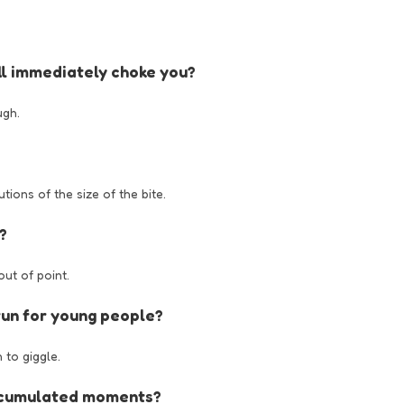
ill immediately choke you?
ugh.
ions of the size of the bite.
?
ut of point.
fun for young people?
 to giggle.
accumulated moments?