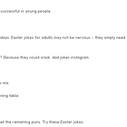
 successful in young people.
idays. Easter jokes for adults may not be nervous – they simply need
? Because they could crack. dad jokes instagram
o mix.
ning table.
et the remaining puns. Try these Easter jokes: