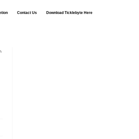
etion
Contact Us
Download Ticklebyte Here