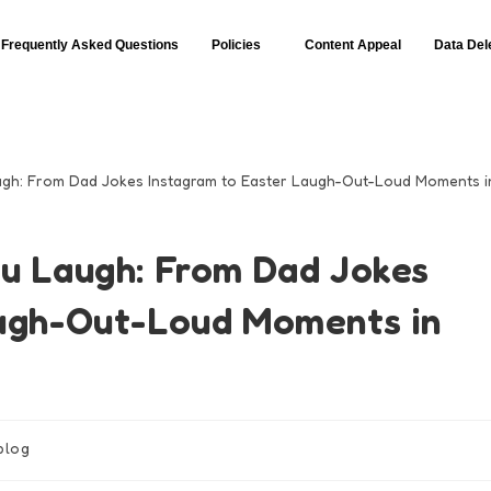
Frequently Asked Questions
Policies
Content Appeal
Data Del
u Laugh: From Dad Jokes
augh-Out-Loud Moments in
blog