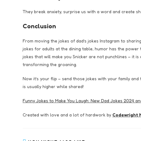
They break anxiety, surprise us with a word and create s
Conclusion
From moving the jokes of dad’s jokes Instagram to sharin
jokes for adults at the dining table, humor has the power
jokes that will make you Snicker are not punchlines – it 
transforming the groaning.
Now it’s your flip – send those jokes with your family and
is usually higher while shared!
Funny Jokes to Make You Laugh: New Dad Jokes 2024 a
Created with love and a lot of hardwork by
Codewright M