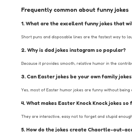
Frequently common about funny jokes
1. What are the excellent funny jokes that w
Short puns and disposable lines are the fastest way to la
2. Why is dad jokes instagram so popular?
Because it provides smooth, relative humor in the contribut
3. Can Easter jokes be your own family jokes
Yes, most of Easter humor jokes are funny without being o
4. What makes Easter Knock Knock jokes so 
They are interactive, easy not to forget and stupid enough
5. How do the jokes create Chaortle-out-