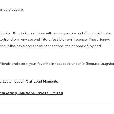
hared pleasure.
g Easter Knock-Knock jokes with young people and slipping in Easter
 to
transform
any second into a fossible reminiscence. These funny
is about the development of connections, the spread of joy and
 friends and store your favorite in feedback under it. Because laughte
nd Easter Laugh-Out-Loud Moments
arketing Solutions Private Limited