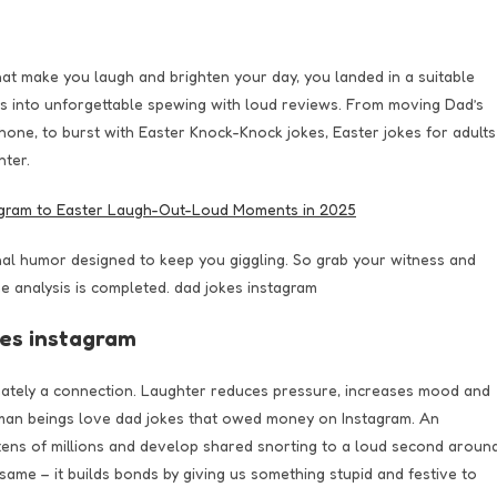
that make you laugh and brighten your day, you landed in a suitable
 into unforgettable spewing with loud reviews. From moving Dad’s
hone, to burst with Easter Knock-Knock jokes, Easter jokes for adults
hter.
nal humor designed to keep you giggling. So grab your witness and
e analysis is completed. dad jokes instagram
kes instagram
mately a connection. Laughter reduces pressure, increases mood and
man beings love dad jokes that owed money on Instagram. An
 tens of millions and develop shared snorting to a loud second aroun
ame – it builds bonds by giving us something stupid and festive to