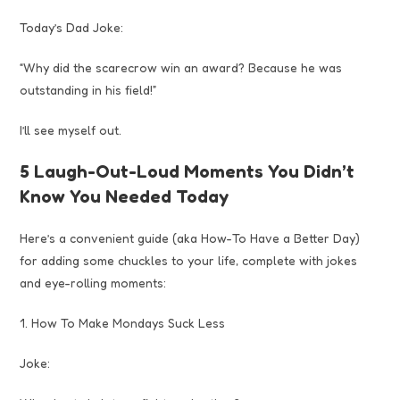
Today’s Dad Joke:
“Why did the scarecrow win an award? Because he was
outstanding in his field!”
I’ll see myself out.
5 Laugh-Out-Loud Moments You Didn’t
Know You Needed Today
Here’s a convenient guide (aka How-To Have a Better Day)
for adding some chuckles to your life, complete with jokes
and eye-rolling moments:
1. How To Make Mondays Suck Less
Joke: