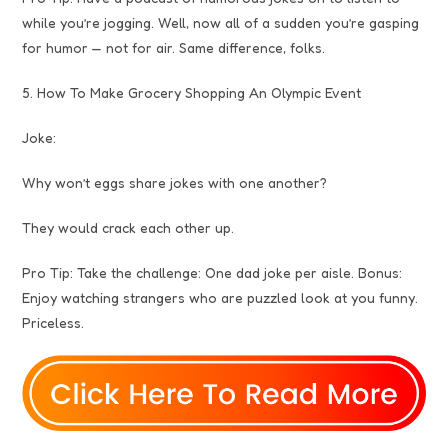
while you’re jogging. Well, now all of a sudden you’re gasping
for humor — not for air. Same difference, folks.
5. How To Make Grocery Shopping An Olympic Event
Joke:
Why won’t eggs share jokes with one another?
They would crack each other up.
Pro Tip: Take the challenge: One dad joke per aisle. Bonus:
Enjoy watching strangers who are puzzled look at you funny.
Priceless.