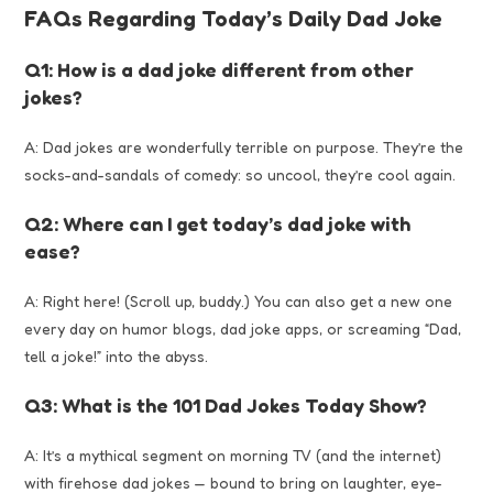
FAQs Regarding Today’s Daily Dad Joke
Q1: How is a dad joke different from other
jokes?
A: Dad jokes are wonderfully terrible on purpose. They’re the
socks-and-sandals of comedy: so uncool, they’re cool again.
Q2: Where can I get today’s dad joke with
ease?
A: Right here! (Scroll up, buddy.) You can also get a new one
every day on humor blogs, dad joke apps, or screaming “Dad,
tell a joke!” into the abyss.
Q3: What is the 101 Dad Jokes Today Show?
A: It’s a mythical segment on morning TV (and the internet)
with firehose dad jokes — bound to bring on laughter, eye-