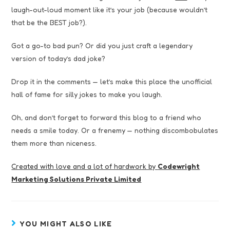
laugh-out-loud moment like it’s your job (because wouldn’t
that be the BEST job?).
Got a go-to bad pun? Or did you just craft a legendary
version of today’s dad joke?
Drop it in the comments — let’s make this place the unofficial
hall of fame for silly jokes to make you laugh.
Oh, and don’t forget to forward this blog to a friend who
needs a smile today. Or a frenemy — nothing discombobulates
them more than niceness.
Created with love and a lot of hardwork by
Codewright
Marketing Solutions Private Limited
YOU MIGHT ALSO LIKE