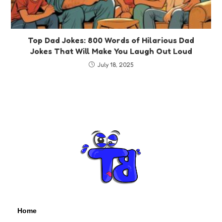
Top Dad Jokes: 800 Words of Hilarious Dad
Jokes That Will Make You Laugh Out Loud
July 18, 2025
Home