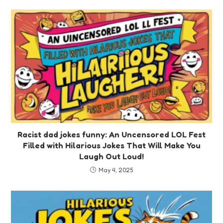
Racist dad jokes funny: An Uncensored LOL Fest
Filled with Hilarious Jokes That Will Make You
Laugh Out Loud!
May 4, 2025