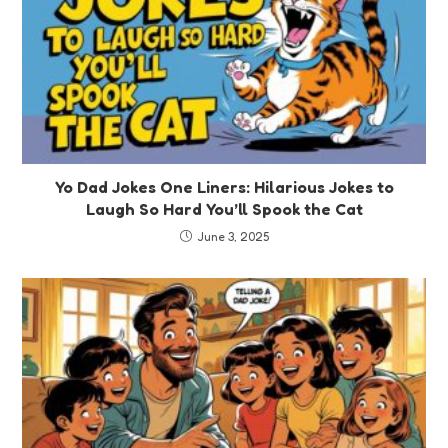
Yo Dad Jokes One Liners: Hilarious Jokes to
Laugh So Hard You’ll Spook the Cat
June 3, 2025