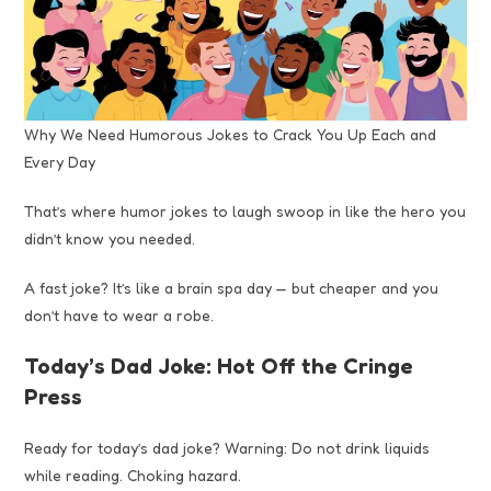
Why We Need Humorous Jokes to Crack You Up Each and
Every Day
That’s where humor jokes to laugh swoop in like the hero you
didn’t know you needed.
A fast joke? It’s like a brain spa day — but cheaper and you
don’t have to wear a robe.
Today’s Dad Joke: Hot Off the Cringe
Press
Ready for today’s dad joke? Warning: Do not drink liquids
while reading. Choking hazard.