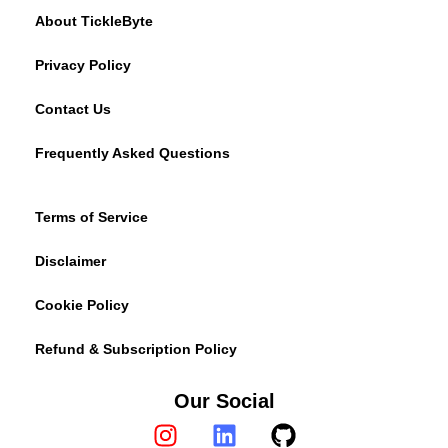
About TickleByte
Privacy Policy
Contact Us
Frequently Asked Questions
Terms of Service
Disclaimer
Cookie Policy
Refund & Subscription Policy
Our Social