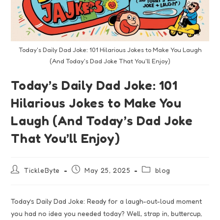
Today's Daily Dad Joke: 101 Hilarious Jokes to Make You Laugh
(And Today's Dad Joke That You'll Enjoy)
Today’s Daily Dad Joke: 101
Hilarious Jokes to Make You
Laugh (And Today’s Dad Joke
That You’ll Enjoy)
TickleByte
May 25, 2025
blog
Today’s Daily Dad Joke: Ready for a laugh-out-loud moment
you had no idea you needed today? Well, strap in, buttercup,