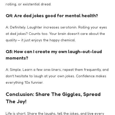
rolling, or existential dread.
Q4: Are dad jokes good for mental health?
A: Definitely. Laughter increases serotonin. Rolling your eyes
at dad jokes? Counts too. Your brain doesn’t care about the
quality — it just enjoys the happy chemical.
Q5: How can I create my own laugh-out-loud
moments?
A: Simple. Learn a few one-liners, repeat them frequently, and
don’t hesitate to laugh at your own jokes. Confidence makes
everything 10x funnier.
Conclusion: Share The Giggles, Spread
The Joy!
Life is short. Share the laughs, tell the jokes, and
live
every