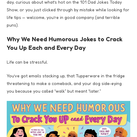
day, curious about what’s hot on the 101 Dad Jokes Today
Show, or you just clicked through by mistake while looking for
life tips — welcome, you’re in good company (and terrible
puns).
Why We Need Humorous Jokes to Crack
You Up Each and Every Day
Life can be stressful.
You’ve got emails stacking up, that Tupperware in the fridge
threatening to make a comeback, and your dog side-eying
you because you called “walk” but meant “later.”