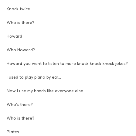
Knock twice.
Who is there?
Howard
Who Howard?
Howard you want to listen to more knock knock knock jokes?
I used to play piano by ear…
Now I use my hands like everyone else.
Who’s there?
Who is there?
Plates.