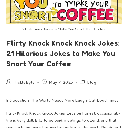
21 Hilarious Jokes to Make You Snort Your Coffee
Flirty Knock Knock Knock Jokes:
21 Hilarious Jokes to Make You
Snort Your Coffee
TickleByte
May 7, 2025
blog
Introduction: The World Needs More Laugh-Out-Loud Times
Flirty Knock Knock Knock Jokes: Let’s be honest: occasionally
life is very dull. Bills to be paid, meetings to attend, and that
one sock that vanishes mysteriously into the wash. But do not