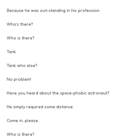
Because he was out-standing in his profession.
Who’s there?
Who is there?
Tank
Tank who else?
No problem!
Have you heard about the space-phobic astronaut?
He simply required some distance.
Come in, please.
Who is there?