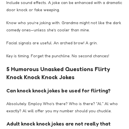
Include sound effects. A joke can be enhanced with a dramatic
door knock or fake weeping.
Know who you’re joking with. Grandma might not like the dark
comedy ones—unless she’s cooler than mine.
Facial signals are useful. An arched brow! A grin.
Key is timing. Forget the punchline. No second chances!
5 Humorous Unasked Questions Flirty
Knock Knock Knock Jokes
Can knock knock jokes be used for flirting?
Absolutely. Employ Who’s there? Who is there? “Al.” Al who
exactly? Al will offer you my number should you chuckle.
Adult knock knock jokes are not really that