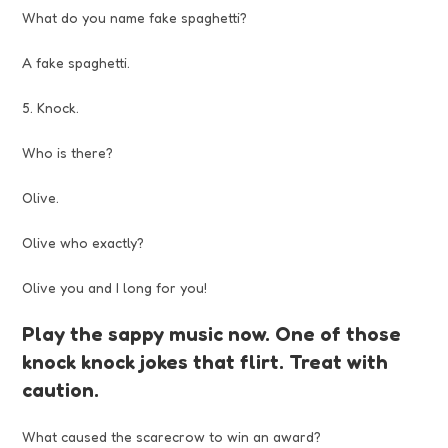
What do you name fake spaghetti?
A fake spaghetti.
5. Knock.
Who is there?
Olive.
Olive who exactly?
Olive you and I long for you!
Play the sappy music now. One of those
knock knock jokes that flirt. Treat with
caution.
What caused the scarecrow to win an award?