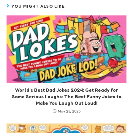
YOU MIGHT ALSO LIKE
World’s Best Dad Jokes 2024: Get Ready for
Some Serious Laughs: The Best Funny Jokes to
Make You Laugh Out Loud!
May 23, 2025