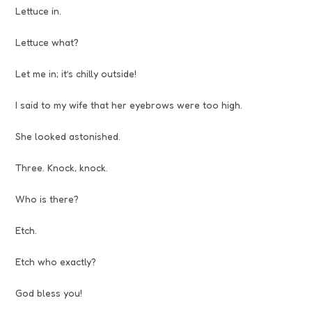
Lettuce in.
Lettuce what?
Let me in; it’s chilly outside!
I said to my wife that her eyebrows were too high.
She looked astonished.
Three. Knock, knock.
Who is there?
Etch.
Etch who exactly?
God bless you!