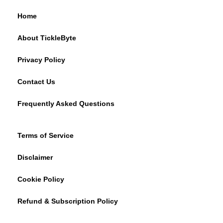
Home
About TickleByte
Privacy Policy
Contact Us
Frequently Asked Questions
Terms of Service
Disclaimer
Cookie Policy
Refund & Subscription Policy