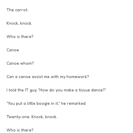
The carrot.
Knock, knock.
Who is there?
Canoe
Canoe whom?
Can a canoe assist me with my homework?
I told the IT guy, “How do you make a tissue dance?”
“You put a little boogie in it,” he remarked.
Twenty-one. Knock, knock.
Who is there?