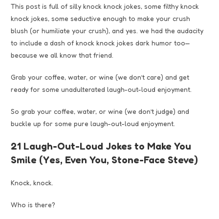
This post is full of silly knock knock jokes, some filthy knock
knock jokes, some seductive enough to make your crush
blush (or humiliate your crush), and yes. we had the audacity
to include a dash of knock knock jokes dark humor too—
because we all know that friend.
Grab your coffee, water, or wine (we don’t care) and get
ready for some unadulterated laugh-out-loud enjoyment.
So grab your coffee, water, or wine (we don’t judge) and
buckle up for some pure laugh-out-loud enjoyment.
21 Laugh-Out-Loud Jokes to Make You
Smile (Yes, Even You, Stone-Face Steve)
Knock, knock.
Who is there?