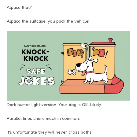
Alpaca that?
Alpaca the suitcase, you pack the vehicle!
Dark humor light version. Your dog is OK. Likely.
Parallel lines share much in common.
It’s unfortunate they will never cross paths.