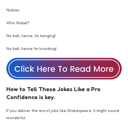
Nobles.
Who Nobel?
No bell; hence, I’m banging!
No bell; hence I’m knocking!
How to Tell These Jokes Like a Pro
Confidence is key.
If you deliver the worst joke like Shakespeare, it might sound
wonderful.