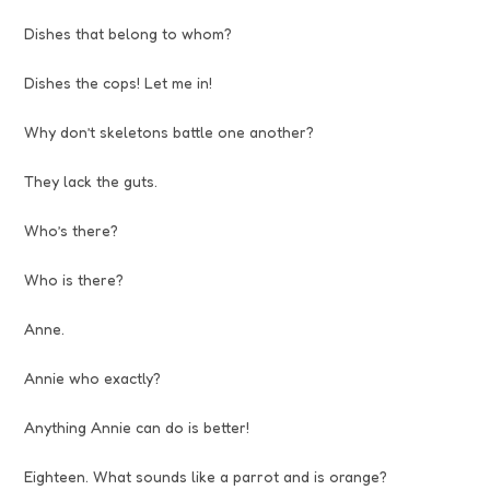
Dishes that belong to whom?
Dishes the cops! Let me in!
Why don’t skeletons battle one another?
They lack the guts.
Who’s there?
Who is there?
Anne.
Annie who exactly?
Anything Annie can do is better!
Eighteen. What sounds like a parrot and is orange?