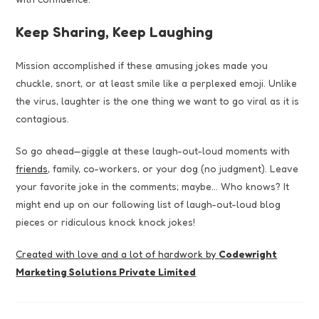
Keep Sharing, Keep Laughing
Mission accomplished if these amusing jokes made you
chuckle, snort, or at least smile like a perplexed emoji. Unlike
the virus, laughter is the one thing we want to go viral as it is
contagious.
So go ahead—giggle at these laugh-out-loud moments with
friends
, family, co-workers, or your dog (no judgment). Leave
your favorite joke in the comments; maybe… Who knows? It
might end up on our following list of laugh-out-loud blog
pieces or ridiculous knock knock jokes!
Created with love and a lot of hardwork by
Codewright
Marketing Solutions Private Limited