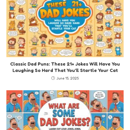
Classic Dad Puns: These 21+ Jokes Will Have You
Laughing So Hard That You’ll Startle Your Cat
June 15, 2025