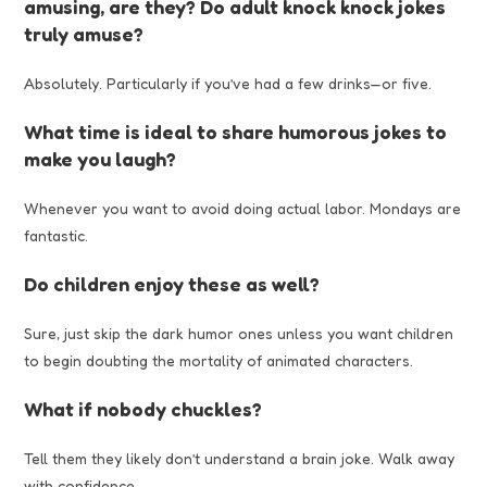
amusing, are they? Do adult knock knock jokes
truly amuse?
Absolutely. Particularly if you’ve had a few drinks—or five.
What time is ideal to share humorous jokes to
make you laugh?
Whenever you want to avoid doing actual labor. Mondays are
fantastic.
Do children enjoy these as well?
Sure, just skip the dark humor ones unless you want children
to begin doubting the mortality of animated characters.
What if nobody chuckles?
Tell them they likely don’t understand a brain joke. Walk away
with confidence.