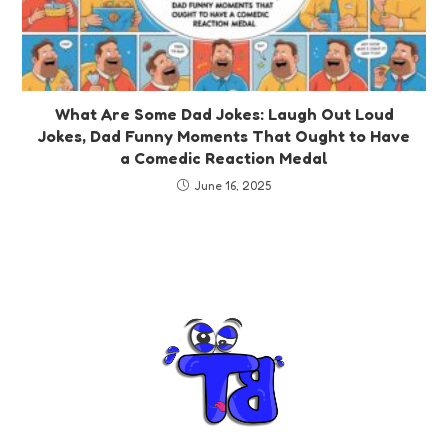
What Are Some Dad Jokes: Laugh Out Loud
Jokes, Dad Funny Moments That Ought to Have
a Comedic Reaction Medal
June 16, 2025