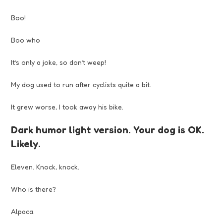
Boo!
Boo who
It’s only a joke, so don’t weep!
My dog used to run after cyclists quite a bit.
It grew worse, I took away his bike.
Dark humor light version. Your dog is OK.
Likely.
Eleven. Knock, knock.
Who is there?
Alpaca.