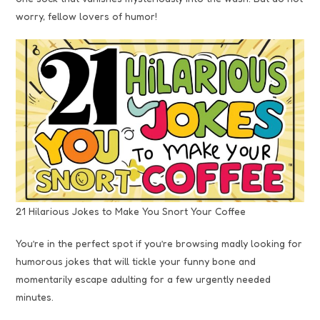
worry, fellow lovers of humor!
21 Hilarious Jokes to Make You Snort Your Coffee
You’re in the perfect spot if you’re browsing madly looking for
humorous jokes that will tickle your funny bone and
momentarily escape adulting for a few urgently needed
minutes.