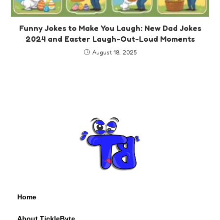
Funny Jokes to Make You Laugh: New Dad Jokes
2024 and Easter Laugh-Out-Loud Moments
August 18, 2025
Home
About TickleByte