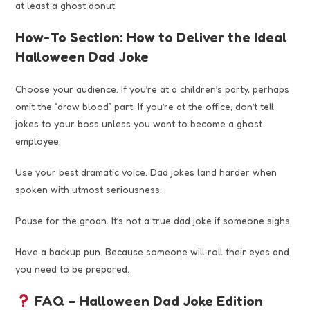
at least a ghost donut.
How-To Section: How to Deliver the Ideal
Halloween Dad Joke
Choose your audience. If you’re at a children’s party, perhaps
omit the “draw blood” part. If you’re at the office, don’t tell
jokes to your boss unless you want to become a ghost
employee.
Use your best dramatic voice. Dad jokes land harder when
spoken with utmost seriousness.
Pause for the groan. It’s not a true dad joke if someone sighs.
Have a backup pun. Because someone will roll their eyes and
you need to be prepared.
FAQ – Halloween Dad Joke Edition