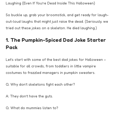
Laughing (Even If You’re Dead Inside This Halloween)
So buckle up, grab your broomstick, and get ready for laugh-
out-loud laughs that might just raise the dead. (Seriously, we
tried out these jokes on a skeleton. He died laughing.)
1. The Pumpkin-Spiced Dad Joke Starter
Pack
Let’s start with some of the best dad jokes for Halloween –
suitable for all crowds, from toddlers in little vampire
costumes to frazzled managers in pumpkin sweaters.
Q: Why don’t skeletons fight each other?
A: They don’t have the guts.
Q: What do mummies listen to?