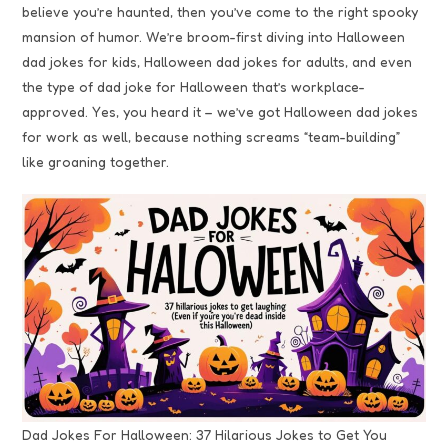
believe you’re haunted, then you’ve come to the right spooky
mansion of humor. We’re broom-first diving into Halloween
dad jokes for kids, Halloween dad jokes for adults, and even
the type of dad joke for Halloween that’s workplace-
approved. Yes, you heard it – we’ve got Halloween dad jokes
for work as well, because nothing screams “team-building”
like groaning together.
Dad Jokes For Halloween: 37 Hilarious Jokes to Get You