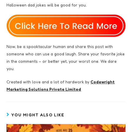
Halloween dad jokes will be good for you.
Now, be a spooktacular human and share this post with
someone who can use a good laugh. Share your favorite joke
in the comments – or better yet, your worst one. We dare
you.
Created with love and a lot of hardwork by
Codewright
Marketing Solutions Private Limited
YOU MIGHT ALSO LIKE