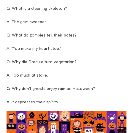
Q: What is a cleaning skeleton?
A: The grim sweeper.
Q: What do zombies tell their dates?
A: “You make my heart stop.”
Q: Why did Dracula turn vegetarian?
A: Too much at stake.
Q: Why don’t ghosts enjoy rain on Halloween?
A: It depresses their spirits.