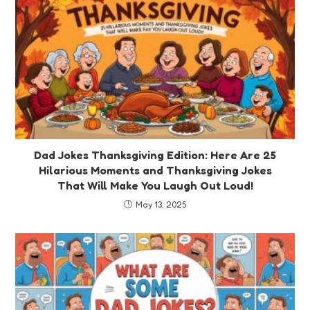
Dad Jokes Thanksgiving Edition: Here Are 25
Hilarious Moments and Thanksgiving Jokes
That Will Make You Laugh Out Loud!
May 13, 2025