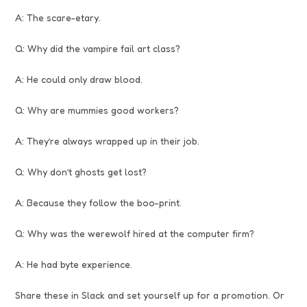
A: The scare-etary.
Q: Why did the vampire fail art class?
A: He could only draw blood.
Q: Why are mummies good workers?
A: They’re always wrapped up in their job.
Q: Why don’t ghosts get lost?
A: Because they follow the boo-print.
Q: Why was the werewolf hired at the computer firm?
A: He had byte experience.
Share these in Slack and set yourself up for a promotion. Or