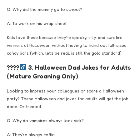
Q: Why did the mummy go to school?
A: To work on his wrap-sheet.
Kids love these because they’re spooky, silly, and surefire
winners at Halloween without having to hand out full-sized
candy bars (which, let’s be real, is still the gold standard).
????‍
3. Halloween Dad Jokes for Adults
(Mature Groaning Only)
Looking to impress your colleagues or scare a Halloween
party? These Halloween dad jokes for adults will get the job
done. Or treated.
Q: Why do vampires always look sick?
A: They’re always coffin.