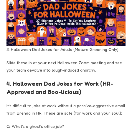
3. Halloween Dad Jokes for Adults (Mature Groaning Only)
Slide these in at your next Halloween Zoom meeting and see
your team devolve into laugh-induced anarchy.
4. Halloween Dad Jokes for Work (HR-
Approved and Boo-licious)
It’s difficult to joke at work without a passive-aggressive email
from Brenda in HR. These are safe (for work and your soul):
Q: What’s a ghost’s office job?