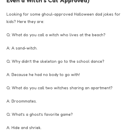
Even a Witch’s Cat Approved)
Looking for some ghoul-approved Halloween dad jokes for
kids? Here they are:
Q: What do you call a witch who lives at the beach?
A: A sand-witch.
Q: Why didn’t the skeleton go to the school dance?
A: Because he had no body to go with!
Q: What do you call two witches sharing an apartment?
A: Broommates.
Q: What’s a ghost’s favorite game?
A: Hide and shriek.