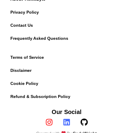
Privacy Policy
Contact Us
Frequently Asked Questions
Terms of Service
Disclaimer
Cookie Policy
Refund & Subscription Policy
Our Social