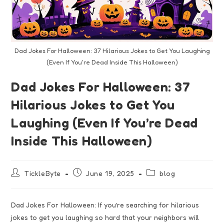
Dad Jokes For Halloween: 37 Hilarious Jokes to Get You Laughing
(Even If You're Dead Inside This Halloween)
Dad Jokes For Halloween: 37
Hilarious Jokes to Get You
Laughing (Even If You’re Dead
Inside This Halloween)
TickleByte
June 19, 2025
blog
Dad Jokes For Halloween: If you’re searching for hilarious
jokes to get you laughing so hard that your neighbors will