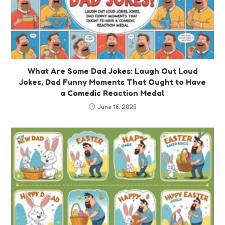
What Are Some Dad Jokes: Laugh Out Loud
Jokes, Dad Funny Moments That Ought to Have
a Comedic Reaction Medal
June 16, 2025