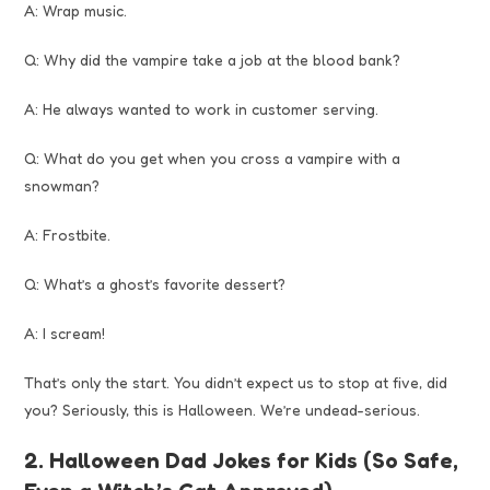
A: Wrap music.
Q: Why did the vampire take a job at the blood bank?
A: He always wanted to work in customer serving.
Q: What do you get when you cross a vampire with a
snowman?
A: Frostbite.
Q: What’s a ghost’s favorite dessert?
A: I scream!
That’s only the start. You didn’t expect us to stop at five, did
you? Seriously, this is Halloween. We’re undead-serious.
2. Halloween Dad Jokes for Kids (So Safe,