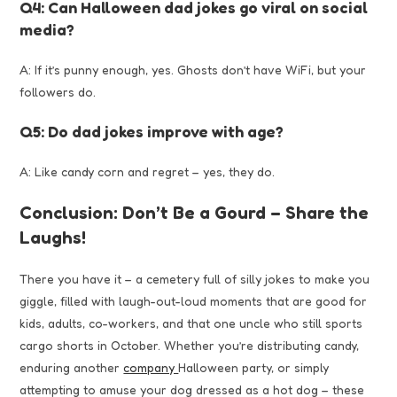
Q4: Can Halloween dad jokes go viral on social
media?
A: If it’s punny enough, yes. Ghosts don’t have WiFi, but your
followers do.
Q5: Do dad jokes improve with age?
A: Like candy corn and regret – yes, they do.
Conclusion: Don’t Be a Gourd – Share the
Laughs!
There you have it – a cemetery full of silly jokes to make you
giggle, filled with laugh-out-loud moments that are good for
kids, adults, co-workers, and that one uncle who still sports
cargo shorts in October. Whether you’re distributing candy,
enduring another
company
Halloween party, or simply
attempting to amuse your dog dressed as a hot dog – these