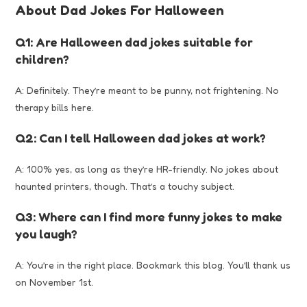
About Dad Jokes For Halloween
Q1: Are Halloween dad jokes suitable for
children?
A: Definitely. They’re meant to be punny, not frightening. No
therapy bills here.
Q2: Can I tell Halloween dad jokes at work?
A: 100% yes, as long as they’re HR-friendly. No jokes about
haunted printers, though. That’s a touchy subject.
Q3: Where can I find more funny jokes to make
you laugh?
A: You’re in the right place. Bookmark this blog. You’ll thank us
on November 1st.