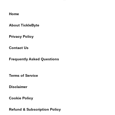
Home
About TickleByte
Privacy Policy
Contact Us
Frequently Asked Questions
Terms of Service
Disclaimer
Cookie Policy
Refund & Subscription Policy