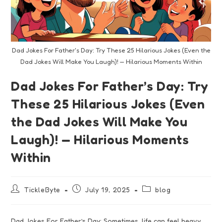
Dad Jokes For Father's Day: Try These 25 Hilarious Jokes (Even the
Dad Jokes Will Make You Laugh)! — Hilarious Moments Within
Dad Jokes For Father’s Day: Try
These 25 Hilarious Jokes (Even
the Dad Jokes Will Make You
Laugh)! — Hilarious Moments
Within
TickleByte
July 19, 2025
blog
Dad Jokes For Father’s Day: Sometimes, life can feel heavy