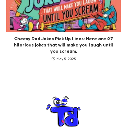
Cheesy Dad Jokes Pick Up Lines: Here are 27
hilarious jokes that will make you laugh until
you scream.
May 5, 2025