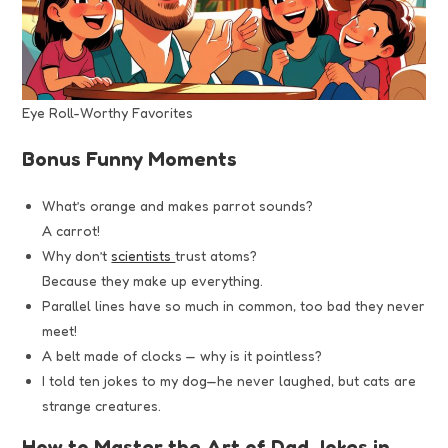
Eye Roll-Worthy Favorites
Bonus Funny Moments
What’s orange and makes parrot sounds?
A carrot!
Why don’t
scientists
trust atoms?
Because they make up everything.
Parallel lines have so much in common, too bad they never
meet!
A belt made of clocks — why is it pointless?
I told ten jokes to my dog—he never laughed, but cats are
strange creatures.
How to Master the Art of Dad Jokes in