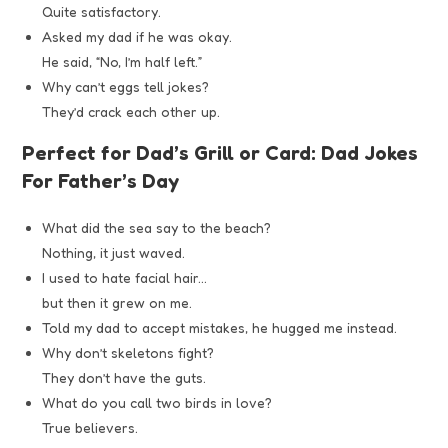
Quite satisfactory.
Asked my dad if he was okay.
He said, “No, I’m half left.”
Why can’t eggs tell jokes?
They’d crack each other up.
Perfect for Dad’s Grill or Card: Dad Jokes
For Father’s Day
What did the sea say to the beach?
Nothing, it just waved.
I used to hate facial hair…
but then it grew on me.
Told my dad to accept mistakes, he hugged me instead.
Why don’t skeletons fight?
They don’t have the guts.
What do you call two birds in love?
True believers.