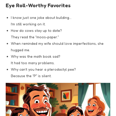
Eye Roll-Worthy Favorites
I know just one joke about building…
I’m still working on it.
How do cows stay up to date?
They read the “moos-paper.”
When reminded my wife should love imperfections, she
hugged me.
Why was the math book sad?
It had too many problems.
Why can’t you hear a pterodactyl pee?
Because the “P” is silent.