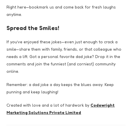
Right here—bookmark us and come back for fresh laughs
anytime.
Spread the Smiles!
If you’ve enjoyed these jokes—even just enough to crack a
smile—share them with family, friends, or that colleague who
needs a lift. Got a personal favorite dad joke? Drop it in the
comments and join the funniest (and corniest) community
online.
Remember: a dad joke a day keeps the blues away. Keep
punning and keep laughing!
Created with love and a lot of hardwork by
Codewright
Marketing Solutions Private Limited