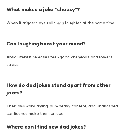
What makes a joke “cheesy”?
When it triggers eye rolls
and
laughter at the same time.
Can laughing boost your mood?
Absolutely! It releases feel-good chemicals and lowers
stress.
How do dad jokes stand apart from other
jokes?
Their awkward timing, pun-heavy content, and unabashed
confidence make them unique.
Where can I find new dad jokes?