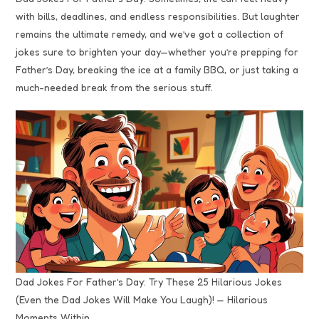
with bills, deadlines, and endless responsibilities. But laughter
remains the ultimate remedy, and we’ve got a collection of
jokes sure to brighten your day—whether you’re prepping for
Father’s Day, breaking the ice at a family BBQ, or just taking a
much-needed break from the serious stuff.
Dad Jokes For Father’s Day: Try These 25 Hilarious Jokes
(Even the Dad Jokes Will Make You Laugh)! — Hilarious
Moments Within