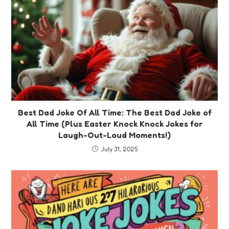
Best Dad Joke Of All Time: The Best Dad Joke of
All Time (Plus Easter Knock Knock Jokes for
Laugh-Out-Loud Moments!)
July 31, 2025