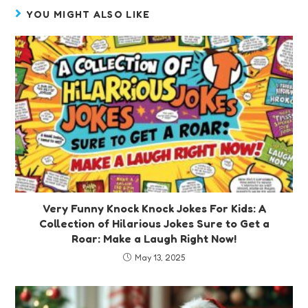
YOU MIGHT ALSO LIKE
Very Funny Knock Knock Jokes For Kids: A
Collection of Hilarious Jokes Sure to Get a
Roar: Make a Laugh Right Now!
May 13, 2025