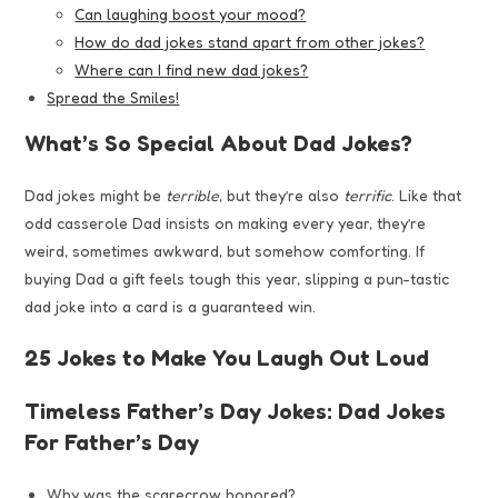
Can laughing boost your mood?
How do dad jokes stand apart from other jokes?
Where can I find new dad jokes?
Spread the Smiles!
What’s So Special About Dad Jokes?
Dad jokes might be
terrible
, but they’re also
terrific
. Like that
odd casserole Dad insists on making every year, they’re
weird, sometimes awkward, but somehow comforting. If
buying Dad a gift feels tough this year, slipping a pun-tastic
dad joke into a card is a guaranteed win.
25 Jokes to Make You Laugh Out Loud
Timeless Father’s Day Jokes: Dad Jokes
For Father’s Day
Why was the scarecrow honored?