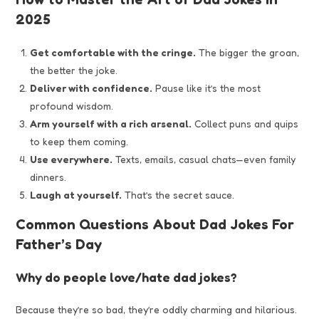
2025
Get comfortable with the cringe.
The bigger the groan,
the better the joke.
Deliver with confidence.
Pause like it’s the most
profound wisdom.
Arm yourself with a rich arsenal.
Collect puns and quips
to keep them coming.
Use everywhere.
Texts, emails, casual chats—even family
dinners.
Laugh at yourself.
That’s the secret sauce.
Common Questions About Dad Jokes For
Father’s Day
Why do people love/hate dad jokes?
Because they’re so bad, they’re oddly charming and hilarious.