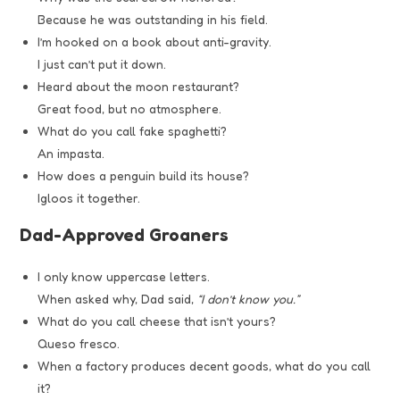
Because he was outstanding in his field.
I’m hooked on a book about anti-gravity.
I just can’t put it down.
Heard about the moon restaurant?
Great food, but no atmosphere.
What do you call fake spaghetti?
An impasta.
How does a penguin build its house?
Igloos it together.
Dad-Approved Groaners
I only know uppercase letters.
When asked why, Dad said,
“I don’t know you.”
What do you call cheese that isn’t yours?
Queso fresco.
When a factory produces decent goods, what do you call
it?