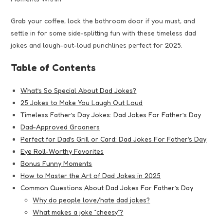
Grab your coffee, lock the bathroom door if you must, and
settle in for some side-splitting fun with these timeless dad
jokes and laugh-out-loud punchlines perfect for 2025.
Table of Contents
What’s So Special About Dad Jokes?
25 Jokes to Make You Laugh Out Loud
Timeless Father’s Day Jokes: Dad Jokes For Father’s Day
Dad-Approved Groaners
Perfect for Dad’s Grill or Card: Dad Jokes For Father’s Day
Eye Roll-Worthy Favorites
Bonus Funny Moments
How to Master the Art of Dad Jokes in 2025
Common Questions About Dad Jokes For Father’s Day
Why do people love/hate dad jokes?
What makes a joke “cheesy”?