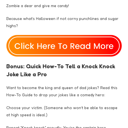
Zombie a dear and give me candy!
Because what’s Halloween if not corny punchlines and sugar
highs?
Bonus: Quick How-To Tell a Knock Knock
Joke Like a Pro
Want to become the king and queen of dad jokes? Read this
How-To Guide to drop your jokes like a comedy hero:
Choose your victim. (Someone who won’t be able to escape
at high speed is ideal.)
Repeat “Knock knock” proudly. You’re the captain here.