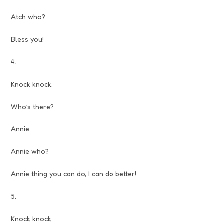
Atch who?
Bless you!
4.
Knock knock.
Who’s there?
Annie.
Annie who?
Annie thing you can do, I can do better!
5.
Knock knock.