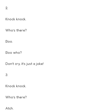
2.
Knock knock.
Who’s there?
Boo.
Boo who?
Don’t cry, it’s just a joke!
3.
Knock knock.
Who’s there?
Atch.