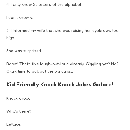
4. I only know 25 letters of the alphabet.
I don’t know y.
5. I informed my wife that she was raising her eyebrows too
high.
She was surprised.
Boom! That’s five laugh-out-loud already. Giggling yet? No?
Okay, time to pull out the big guns…
Kid Friendly Knock Knock Jokes Galore!
Knock knock.
Who’s there?
Lettuce.