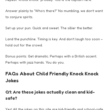
Answer plainly to “Who’s there?” No mumbling, we don’t want
to conjure spirits.
Set up your pun. Quick and sweet. The sillier the better.
Land the punchline. Timing is key. And don’t laugh too soon –
hold out for the crowd.
Bonus points: Get dramatic. Perhaps with a British accent.
Perhaps with jazz hands. You do you.
FAQs About Child Friendly Knock Knock
Jokes
Q1: Are these jokes actually clean and kid-
safe?
Yes! All the jokes on this site are kid-friendly and school-safe.