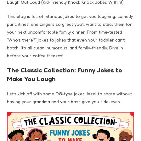
Laugh Out Loud (Kid-Friendly Knock Knock Jokes Within!)
This blog is full of hilarious jokes to get you laughing, comedy
punchlines, and zingers so great you’ll want to steal them for
your next uncomfortable family dinner. From time-tested
“Who’s there?” jokes to jokes that even your toddler can’t
botch, it’s all clean, humorous, and family-friendly. Dive in
before your coffee freezes!
The Classic Collection: Funny Jokes to
Make You Laugh
Let’s kick off with some OG-type jokes, ideal to share without
having your grandma and your boss give you side-eyes.