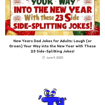
New Years Dad Jokes for Adults: Laugh (or
Groan) Your Way into the New Year with These
23 Side-Splitting Jokes!
June 9, 2025