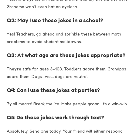
Grandma won’t even bat an eyelash.
Q2: May I use these jokes in a school?
Yes! Teachers, go ahead and sprinkle these between math
problems to avoid student meltdowns.
Q3: At what age are these jokes appropriate?
They’re safe for ages 3–103. Toddlers adore them. Grandpas
adore them. Dogs—well, dogs are neutral.
Q4: Can I use these jokes at parties?
By all means! Break the ice. Make people groan. It’s a win-win.
Q5: Do these jokes work through text?
Absolutely. Send one today. Your friend will either respond