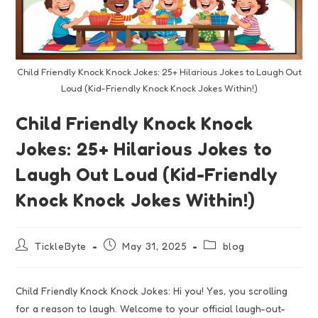
Child Friendly Knock Knock Jokes: 25+ Hilarious Jokes to Laugh Out
Loud (Kid-Friendly Knock Knock Jokes Within!)
Child Friendly Knock Knock
Jokes: 25+ Hilarious Jokes to
Laugh Out Loud (Kid-Friendly
Knock Knock Jokes Within!)
TickleByte
May 31, 2025
blog
Child Friendly Knock Knock Jokes: Hi you! Yes, you scrolling
for a reason to laugh. Welcome to your official laugh-out-