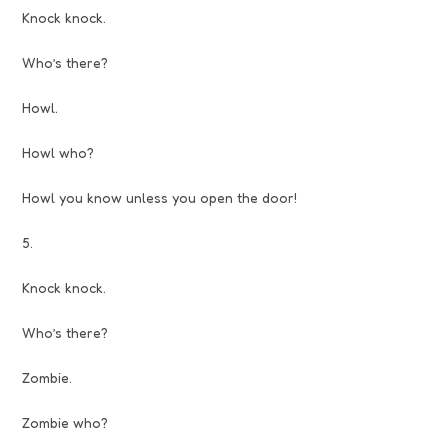
Knock knock.
Who’s there?
Howl.
Howl who?
Howl you know unless you open the door!
5.
Knock knock.
Who’s there?
Zombie.
Zombie who?