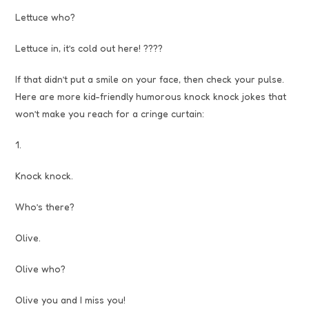
Lettuce who?
Lettuce in, it’s cold out here! ????
If that didn’t put a smile on your face, then check your pulse.
Here are more kid-friendly humorous knock knock jokes that
won’t make you reach for a cringe curtain:
1.
Knock knock.
Who’s there?
Olive.
Olive who?
Olive you and I miss you!