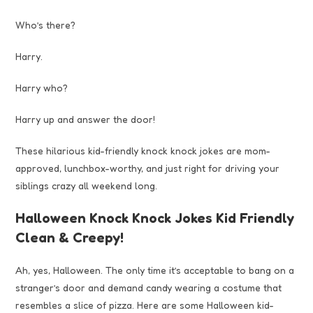
Who’s there?
Harry.
Harry who?
Harry up and answer the door!
These hilarious kid-friendly knock knock jokes are mom-
approved, lunchbox-worthy, and just right for driving your
siblings crazy all weekend long.
Halloween Knock Knock Jokes Kid Friendly
Clean & Creepy!
Ah, yes, Halloween. The only time it’s acceptable to bang on a
stranger’s door and demand candy wearing a costume that
resembles a slice of pizza. Here are some Halloween kid-