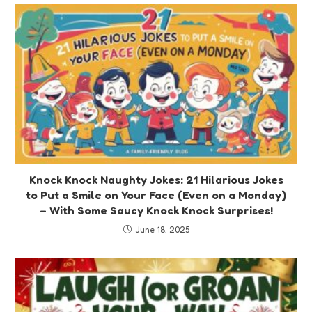
Knock Knock Naughty Jokes: 21 Hilarious Jokes
to Put a Smile on Your Face (Even on a Monday)
– With Some Saucy Knock Knock Surprises!
June 18, 2025