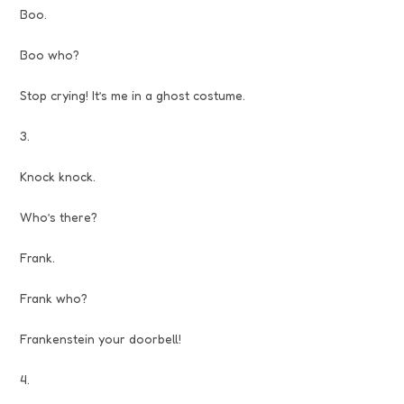
Boo.
Boo who?
Stop crying! It’s me in a ghost costume.
3.
Knock knock.
Who’s there?
Frank.
Frank who?
Frankenstein your doorbell!
4.