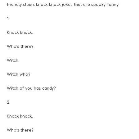
friendly clean, knock knock jokes that are spooky-funny!
1.
Knock knock.
Who’s there?
Witch.
Witch who?
Witch of you has candy?
2.
Knock knock.
Who’s there?