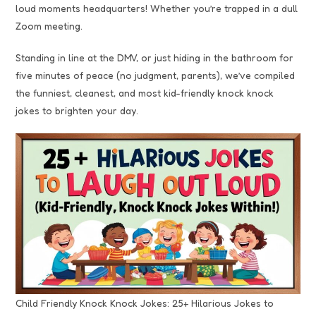
loud moments headquarters! Whether you’re trapped in a dull
Zoom meeting.
Standing in line at the DMV, or just hiding in the bathroom for
five minutes of peace (no judgment, parents), we’ve compiled
the funniest, cleanest, and most kid-friendly knock knock
jokes to brighten your day.
Child Friendly Knock Knock Jokes: 25+ Hilarious Jokes to