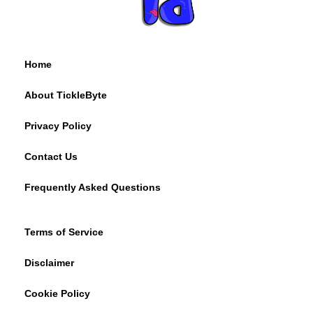
Home
About TickleByte
Privacy Policy
Contact Us
Frequently Asked Questions
Terms of Service
Disclaimer
Cookie Policy