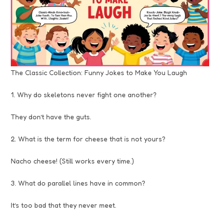
The Classic Collection: Funny Jokes to Make You Laugh
1. Why do skeletons never fight one another?
They don’t have the guts.
2. What is the term for cheese that is not yours?
Nacho cheese! (Still works every time.)
3. What do parallel lines have in common?
It’s too bad that they never meet.