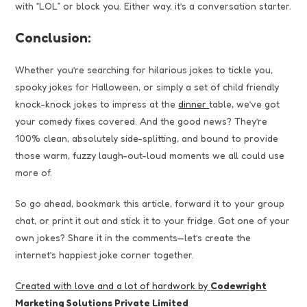
with “LOL” or block you. Either way, it’s a conversation starter.
Conclusion:
Whether you’re searching for hilarious jokes to tickle you,
spooky jokes for Halloween, or simply a set of child friendly
knock-knock jokes to impress at the
dinner
table, we’ve got
your comedy fixes covered. And the good news? They’re
100% clean, absolutely side-splitting, and bound to provide
those warm, fuzzy laugh-out-loud moments we all could use
more of.
So go ahead, bookmark this article, forward it to your group
chat, or print it out and stick it to your fridge. Got one of your
own jokes? Share it in the comments—let’s create the
internet’s happiest joke corner together.
Created with love and a lot of hardwork by
Codewright
Marketing Solutions Private Limited