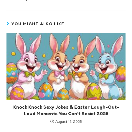
YOU MIGHT ALSO LIKE
Knock Knock Sexy Jokes & Easter Laugh-Out-
Loud Moments You Can’t Resist 2025
August 15, 2025